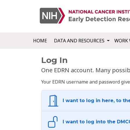
HOME
DATA AND RESOURCES
WORK 
Log In
One EDRN account. Many possibl
Your EDRN username and password give yo
I want to log in here, to th
I want to log into the DMC