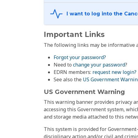
Important Links
The following links may be informative a
Forgot your password?
Need to
change your password
?
EDRN members:
request new login?
See also the
US Government Warnin
US Government Warning
This warning banner provides privacy and
accessing this Government system, which
and storage media attached to this netwo
This system is provided for Government-
disciplinary action and/or civil and crim