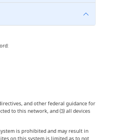
ord:
irectives, and other federal guidance for
ted to this network, and ⑶ all devices
ystem is prohibited and may result in
tes on this system is limited as to not