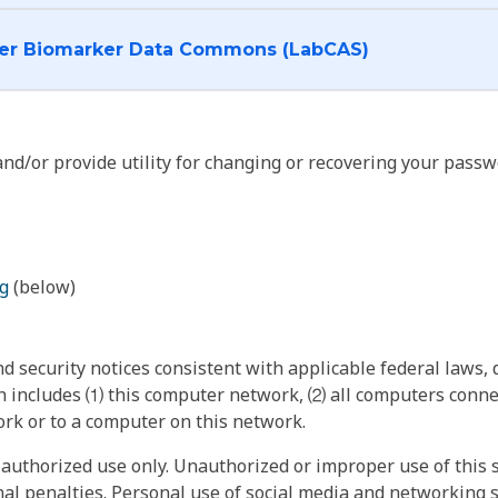
I want to log into the Cancer Biomarker Data Commons (LabCAS)
nd/or provide utility for changing or recovering your passw
g
(below)
 security notices consistent with applicable federal laws, d
 includes ⑴ this computer network, ⑵ all computers connec
rk or to a computer on this network.
authorized use only. Unauthorized or improper use of this s
inal penalties. Personal use of social media and networking si