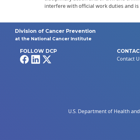
interfere with official work duties and is
Division of Cancer Prevention
at the National Cancer Institute
FOLLOW DCP
CONTAC
Facebook
LinkedIn
X
Contact U
U.S. Department of Health an