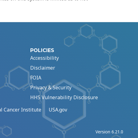
POLICIES
Accessibility
Disclaimer
FOIA
Privacy & Security
HHS Vulnerability Disclosure
l Cancer Institute
USA.gov
Version 6.21.0