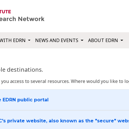
WITH EDRN
NEWS AND EVENTS
ABOUT EDRN
e destinations.
u access to several resources. Where would you like to log
e EDRN public portal
C's private website, also known as the "secure" web