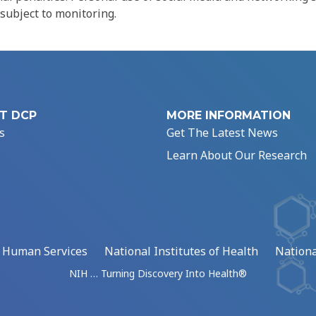
 subject to monitoring.
T DCP
MORE INFORMATION
s
Get The Latest News
Learn About Our Research
d Human Services
National Institutes of Health
Nationa
NIH … Turning Discovery Into Health®