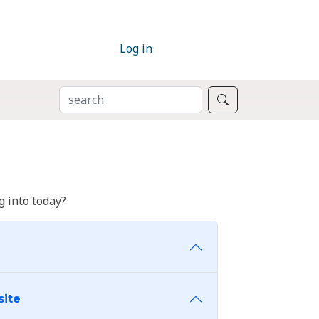
Log in
SEARCH
Search
 into today?
site