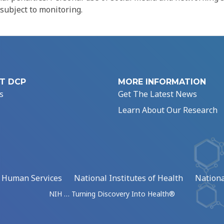
 subject to monitoring.
T DCP
MORE INFORMATION
s
Get The Latest News
Learn About Our Research
d Human Services
National Institutes of Health
Nationa
NIH … Turning Discovery Into Health®