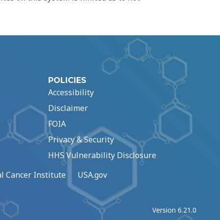
POLICIES
Accessibility
Disclaimer
FOIA
Privacy & Security
HHS Vulnerability Disclosure
l Cancer Institute
USA.gov
Version 6.21.0