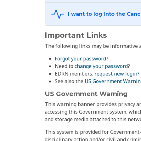
Important Links
The following links may be informative a
Forgot your password?
Need to
change your password
?
EDRN members:
request new login?
See also the
US Government Warnin
US Government Warning
This warning banner provides privacy and
accessing this Government system, which
and storage media attached to this netwo
This system is provided for Government-
disciplinary action and/or civil and crim