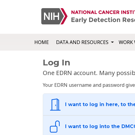
HOME
DATA AND RESOURCES
WORK 
Log In
One EDRN account. Many possibl
Your EDRN username and password give yo
I want to log in here, to th
I want to log into the DMC