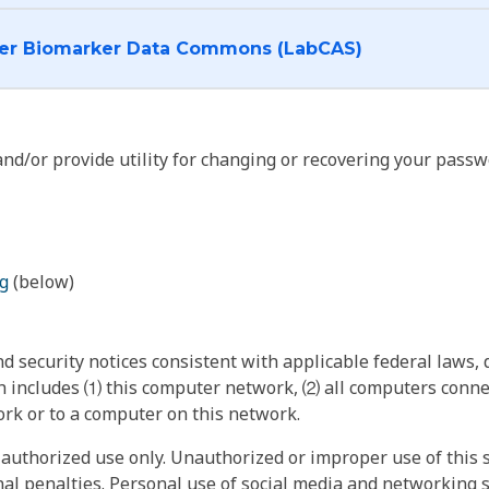
I want to log into the Cancer Biomarker Data Commons (LabCAS)
nd/or provide utility for changing or recovering your passw
g
(below)
 security notices consistent with applicable federal laws, d
 includes ⑴ this computer network, ⑵ all computers connec
rk or to a computer on this network.
authorized use only. Unauthorized or improper use of this s
inal penalties. Personal use of social media and networking si