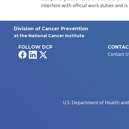
interfere with official work duties and is
Division of Cancer Prevention
at the National Cancer Institute
FOLLOW DCP
CONTAC
Facebook
LinkedIn
X
Contact U
U.S. Department of Health an