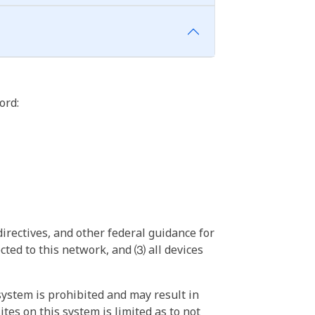
ord:
irectives, and other federal guidance for
ted to this network, and ⑶ all devices
ystem is prohibited and may result in
tes on this system is limited as to not