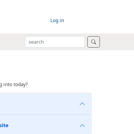
Log in
SEARCH
Search
 into today?
site