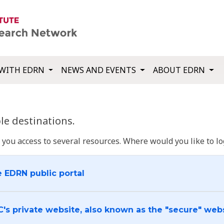
WITH EDRN
NEWS AND EVENTS
ABOUT EDRN
e destinations.
u access to several resources. Where would you like to log
e EDRN public portal
C's private website, also known as the "secure" web