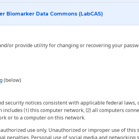
I want to log into the Cancer Biomarker Data Commons (LabCAS)
nd/or provide utility for changing or recovering your passw
g
(below)
 security notices consistent with applicable federal laws, d
 includes ⑴ this computer network, ⑵ all computers connec
rk or to a computer on this network.
authorized use only. Unauthorized or improper use of this s
inal penalties. Personal use of social media and networking si