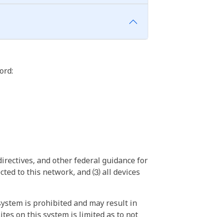
ord:
irectives, and other federal guidance for
ted to this network, and ⑶ all devices
ystem is prohibited and may result in
tes on this system is limited as to not