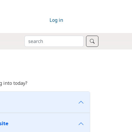
Log in
SEARCH
Search
 into today?
site