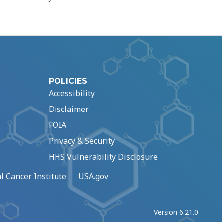
POLICIES
Accessibility
Disclaimer
FOIA
Privacy & Security
HHS Vulnerability Disclosure
l Cancer Institute
USA.gov
Version 6.21.0