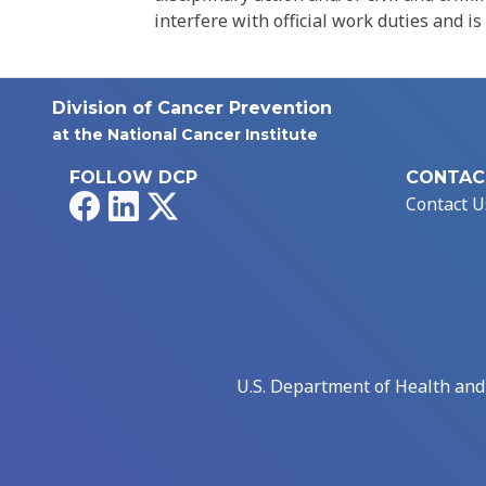
interfere with official work duties and is
Division of Cancer Prevention
at the National Cancer Institute
FOLLOW DCP
CONTAC
Facebook
LinkedIn
X
Contact U
U.S. Department of Health an