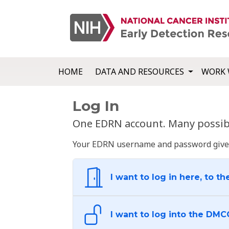
HOME
DATA AND RESOURCES
WORK 
Log In
One EDRN account. Many possibl
Your EDRN username and password give yo
I want to log in here, to th
I want to log into the DMC