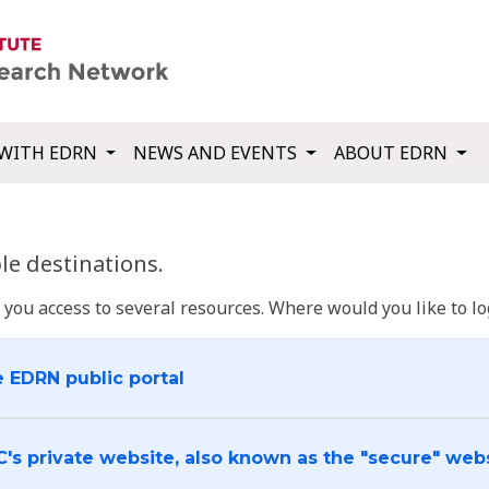
WITH EDRN
NEWS AND EVENTS
ABOUT EDRN
e destinations.
u access to several resources. Where would you like to log
e EDRN public portal
C's private website, also known as the "secure" web