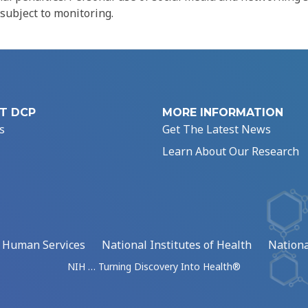
 subject to monitoring.
T DCP
MORE INFORMATION
s
Get The Latest News
Learn About Our Research
d Human Services
National Institutes of Health
Nationa
NIH … Turning Discovery Into Health®