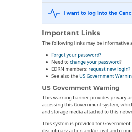
Important Links
The following links may be informative a
Forgot your password?
Need to
change your password
?
EDRN members:
request new login?
See also the
US Government Warnin
US Government Warning
This warning banner provides privacy and
accessing this Government system, which
and storage media attached to this netwo
This system is provided for Government-
disciplinary action and/or civil and crim