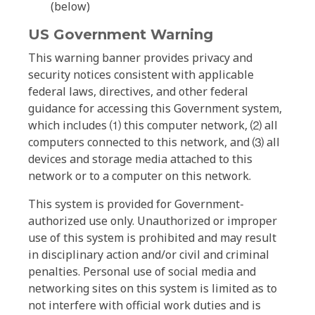
(below)
US Government Warning
This warning banner provides privacy and
security notices consistent with applicable
federal laws, directives, and other federal
guidance for accessing this Government system,
which includes ⑴ this computer network, ⑵ all
computers connected to this network, and ⑶ all
devices and storage media attached to this
network or to a computer on this network.
This system is provided for Government-
authorized use only. Unauthorized or improper
use of this system is prohibited and may result
in disciplinary action and/or civil and criminal
penalties. Personal use of social media and
networking sites on this system is limited as to
not interfere with official work duties and is