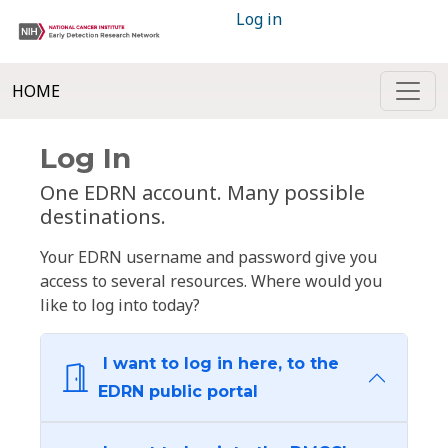
Log in
HOME
Log In
One EDRN account. Many possible
destinations.
Your EDRN username and password give you
access to several resources. Where would you
like to log into today?
I want to log in here, to the
EDRN public portal