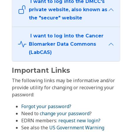
I want to log into the DMCC's
private website, also known as
the "secure" website
I want to log into the Cancer
Biomarker Data Commons
(LabCAS)
Important Links
The following links may be informative and/or
provide utility for changing or recovering your
password:
Forgot your password?
Need to
change your password
?
EDRN members:
request new login?
See also the
US Government Warning