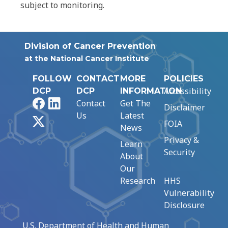
subject to monitoring.
Division of Cancer Prevention
at the National Cancer Institute
FOLLOW
CONTACT
MORE
POLICIES
Accessibility
DCP
DCP
INFORMATION
Facebook
LinkedIn
Contact
Get The
Disclaimer
Us
Latest
X
FOIA
News
Privacy &
Learn
Security
About
Our
Research
HHS
Vulnerability
Disclosure
U.S. Department of Health and Human