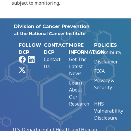
subject to monitoring.
Division of Cancer Prevention
at the National Cancer Institute
FOLLOW
CONTACT
MORE
POLICIES
Accessibility
DCP
DCP
INFORMATION
Facebook
LinkedIn
Contact
Get The
Disclaimer
Us
Latest
X
FOIA
News
Privacy &
Learn
Security
About
Our
Research
HHS
Vulnerability
Disclosure
U.S. Department of Health and Human