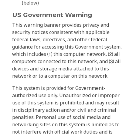
(below)
US Government Warning
This warning banner provides privacy and
security notices consistent with applicable
federal laws, directives, and other federal
guidance for accessing this Government system,
which includes ⑴ this computer network, ⑵ all
computers connected to this network, and ⑶ all
devices and storage media attached to this
network or to a computer on this network.
This system is provided for Government-
authorized use only. Unauthorized or improper
use of this system is prohibited and may result
in disciplinary action and/or civil and criminal
penalties. Personal use of social media and
networking sites on this system is limited as to
not interfere with official work duties and is