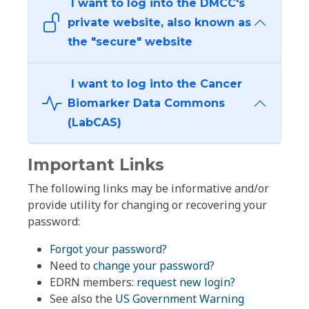
I want to log into the DMCC's
private website, also known as
the "secure" website
I want to log into the Cancer
Biomarker Data Commons
(LabCAS)
Important Links
The following links may be informative and/or
provide utility for changing or recovering your
password:
Forgot your password?
Need to
change your password
?
EDRN members:
request new login?
See also the
US Government Warning