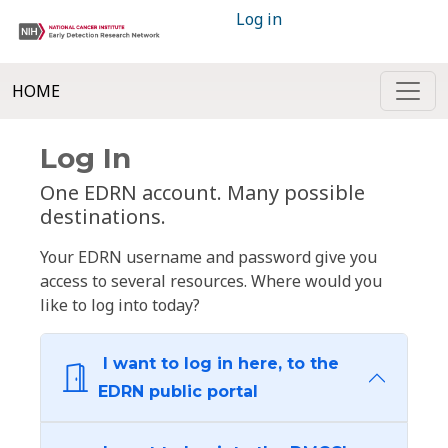
Log in
HOME
Log In
One EDRN account. Many possible
destinations.
Your EDRN username and password give you
access to several resources. Where would you
like to log into today?
I want to log in here, to the
EDRN public portal