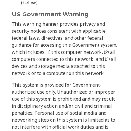
(below)
US Government Warning
This warning banner provides privacy and
security notices consistent with applicable
federal laws, directives, and other federal
guidance for accessing this Government system,
which includes ⑴ this computer network, ⑵ all
computers connected to this network, and ⑶ all
devices and storage media attached to this
network or to a computer on this network.
This system is provided for Government-
authorized use only. Unauthorized or improper
use of this system is prohibited and may result
in disciplinary action and/or civil and criminal
penalties. Personal use of social media and
networking sites on this system is limited as to
not interfere with official work duties and is