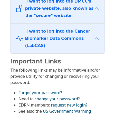
I want to log into the DMCC's
private website, also known as
the "secure" website
I want to log into the Cancer
Biomarker Data Commons
(LabCAS)
Important Links
The following links may be informative and/or
provide utility for changing or recovering your
password:
Forgot your password?
Need to
change your password
?
EDRN members:
request new login?
See also the
US Government Warning