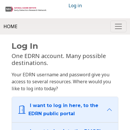
Log in
HOME
Log In
One EDRN account. Many possible
destinations.
Your EDRN username and password give you
access to several resources. Where would you
like to log into today?
I want to log in here, to the
EDRN public portal