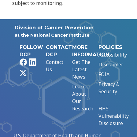
subject to monitoring.
Division of Cancer Prevention
at the National Cancer Institute
FOLLOW
CONTACT
MORE
POLICIES
Accessibility
DCP
DCP
INFORMATION
Facebook
LinkedIn
Contact
Get The
Disclaimer
Us
Latest
X
FOIA
News
Privacy &
Learn
Security
About
Our
Research
HHS
Vulnerability
Disclosure
U.S. Department of Health and Human