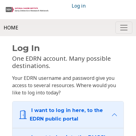
Log in
HOME
Log In
One EDRN account. Many possible
destinations.
Your EDRN username and password give you
access to several resources. Where would you
like to log into today?
I want to log in here, to the
EDRN public portal