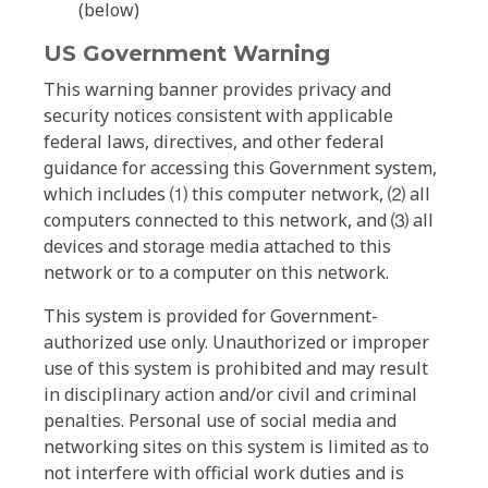
(below)
US Government Warning
This warning banner provides privacy and
security notices consistent with applicable
federal laws, directives, and other federal
guidance for accessing this Government system,
which includes ⑴ this computer network, ⑵ all
computers connected to this network, and ⑶ all
devices and storage media attached to this
network or to a computer on this network.
This system is provided for Government-
authorized use only. Unauthorized or improper
use of this system is prohibited and may result
in disciplinary action and/or civil and criminal
penalties. Personal use of social media and
networking sites on this system is limited as to
not interfere with official work duties and is