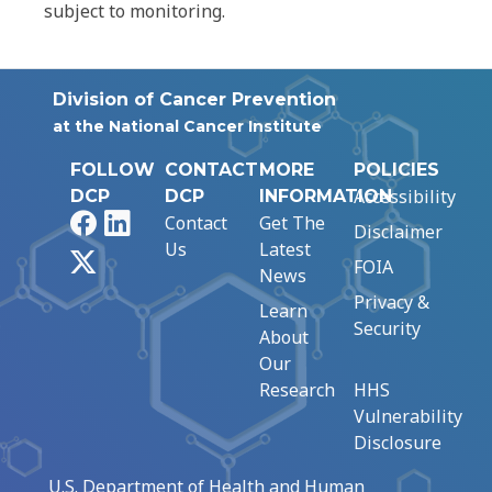
subject to monitoring.
Division of Cancer Prevention
at the National Cancer Institute
FOLLOW
CONTACT
MORE
POLICIES
Accessibility
DCP
DCP
INFORMATION
Facebook
LinkedIn
Contact
Get The
Disclaimer
Us
Latest
X
FOIA
News
Privacy &
Learn
Security
About
Our
Research
HHS
Vulnerability
Disclosure
U.S. Department of Health and Human