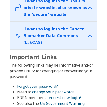
I want to log into the DMCC's
private website, also known as
the "secure" website
I want to log into the Cancer
Biomarker Data Commons
(LabCAS)
Important Links
The following links may be informative and/or
provide utility for changing or recovering your
password:
Forgot your password?
Need to
change your password
?
EDRN members:
request new login?
See also the
US Government Warning