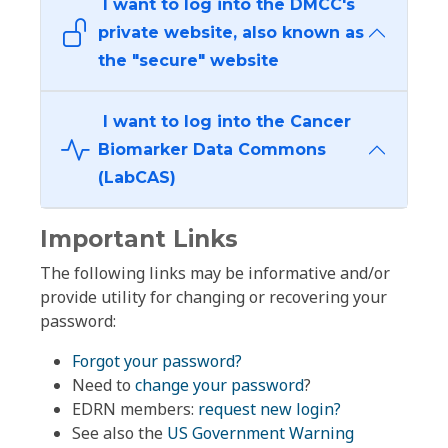
I want to log into the DMCC's
private website, also known as
the "secure" website
I want to log into the Cancer
Biomarker Data Commons
(LabCAS)
Important Links
The following links may be informative and/or
provide utility for changing or recovering your
password:
Forgot your password?
Need to
change your password
?
EDRN members:
request new login?
See also the
US Government Warning