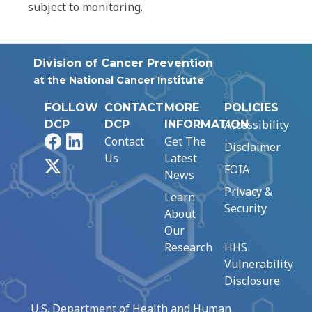
subject to monitoring.
Division of Cancer Prevention
at the National Cancer Institute
FOLLOW
CONTACT
MORE
POLICIES
Accessibility
DCP
DCP
INFORMATION
Facebook
LinkedIn
Contact
Get The
Disclaimer
Us
Latest
X
FOIA
News
Privacy &
Learn
Security
About
Our
Research
HHS
Vulnerability
Disclosure
U.S. Department of Health and Human