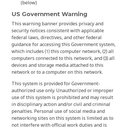
(below)
US Government Warning
This warning banner provides privacy and
security notices consistent with applicable
federal laws, directives, and other federal
guidance for accessing this Government system,
which includes ⑴ this computer network, ⑵ all
computers connected to this network, and ⑶ all
devices and storage media attached to this
network or to a computer on this network.
This system is provided for Government-
authorized use only. Unauthorized or improper
use of this system is prohibited and may result
in disciplinary action and/or civil and criminal
penalties. Personal use of social media and
networking sites on this system is limited as to
not interfere with official work duties and is