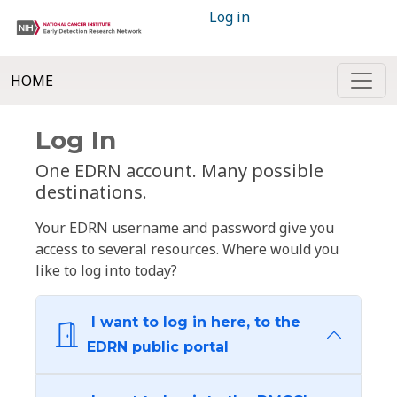
Log in
HOME
Log In
One EDRN account. Many possible
destinations.
Your EDRN username and password give you
access to several resources. Where would you
like to log into today?
I want to log in here, to the
EDRN public portal