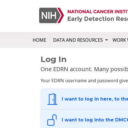
HOME
DATA AND RESOURCES
WORK 
Log In
One EDRN account. Many possibl
Your EDRN username and password give yo
I want to log in here, to th
I want to log into the DMC