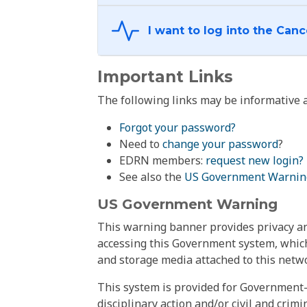
Important Links
The following links may be informative a
Forgot your password?
Need to
change your password
?
EDRN members:
request new login?
See also the
US Government Warnin
US Government Warning
This warning banner provides privacy and
accessing this Government system, which
and storage media attached to this netwo
This system is provided for Government-
disciplinary action and/or civil and crim