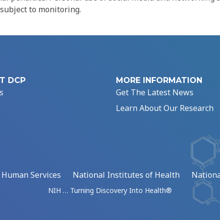
 subject to monitoring.
T DCP
MORE INFORMATION
s
Get The Latest News
Learn About Our Research
d Human Services
National Institutes of Health
Nationa
NIH … Turning Discovery Into Health®