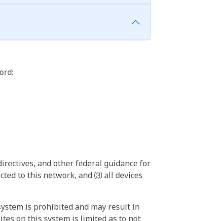
ord:
irectives, and other federal guidance for
ted to this network, and ⑶ all devices
ystem is prohibited and may result in
tes on this system is limited as to not