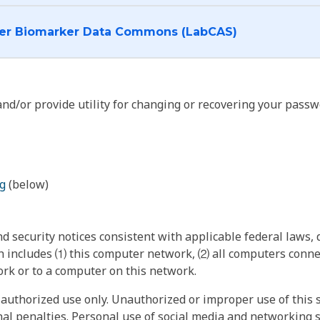
I want to log into the Cancer Biomarker Data Commons (LabCAS)
nd/or provide utility for changing or recovering your passw
g
(below)
 security notices consistent with applicable federal laws, d
 includes ⑴ this computer network, ⑵ all computers connec
rk or to a computer on this network.
authorized use only. Unauthorized or improper use of this s
inal penalties. Personal use of social media and networking si