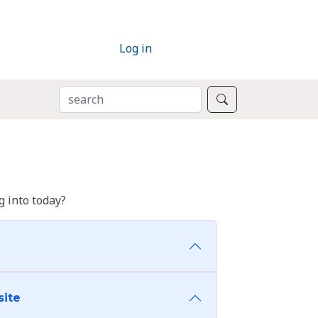
Log in
SEARCH
Search
 into today?
site