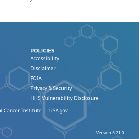
POLICIES
Accessibility
Disclaimer
FOIA
Privacy & Security
HHS Vulnerability Disclosure
l Cancer Institute
USA.gov
Version 6.21.0