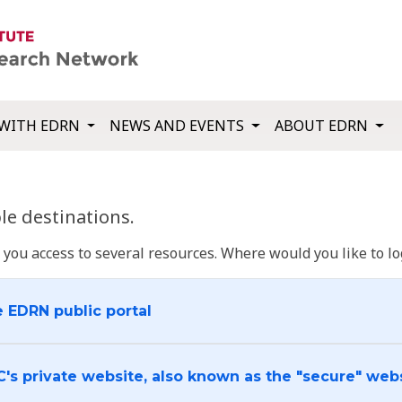
WITH EDRN
NEWS AND EVENTS
ABOUT EDRN
e destinations.
u access to several resources. Where would you like to log
e EDRN public portal
C's private website, also known as the "secure" web