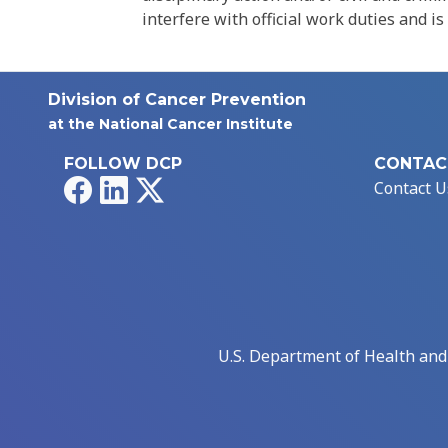
interfere with official work duties and is
Division of Cancer Prevention
at the National Cancer Institute
FOLLOW DCP
CONTAC
Facebook
LinkedIn
X
Contact U
U.S. Department of Health an