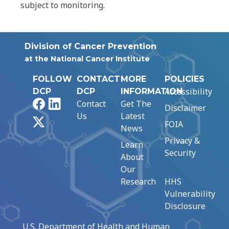
subject to monitoring.
Division of Cancer Prevention
at the National Cancer Institute
FOLLOW
CONTACT
MORE
POLICIES
Accessibility
DCP
DCP
INFORMATION
Facebook
LinkedIn
Contact
Get The
Disclaimer
Us
Latest
X
FOIA
News
Privacy &
Learn
Security
About
Our
Research
HHS
Vulnerability
Disclosure
U.S. Department of Health and Human