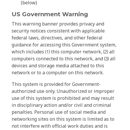
(below)
US Government Warning
This warning banner provides privacy and
security notices consistent with applicable
federal laws, directives, and other federal
guidance for accessing this Government system,
which includes ⑴ this computer network, ⑵ all
computers connected to this network, and ⑶ all
devices and storage media attached to this
network or to a computer on this network.
This system is provided for Government-
authorized use only. Unauthorized or improper
use of this system is prohibited and may result
in disciplinary action and/or civil and criminal
penalties. Personal use of social media and
networking sites on this system is limited as to
not interfere with official work duties and is