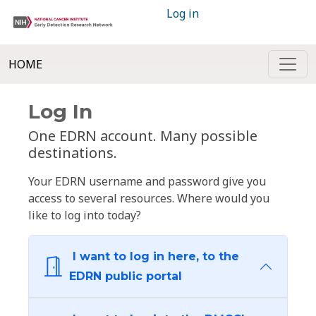
Log in
HOME
Log In
One EDRN account. Many possible
destinations.
Your EDRN username and password give you
access to several resources. Where would you
like to log into today?
I want to log in here, to the
EDRN public portal