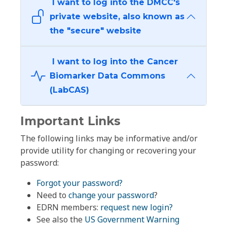
I want to log into the DMCC's
private website, also known as
the "secure" website
I want to log into the Cancer
Biomarker Data Commons
(LabCAS)
Important Links
The following links may be informative and/or
provide utility for changing or recovering your
password:
Forgot your password?
Need to
change your password
?
EDRN members:
request new login?
See also the
US Government Warning