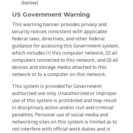
(below)
US Government Warning
This warning banner provides privacy and
security notices consistent with applicable
federal laws, directives, and other federal
guidance for accessing this Government system,
which includes ⑴ this computer network, ⑵ all
computers connected to this network, and ⑶ all
devices and storage media attached to this
network or to a computer on this network.
This system is provided for Government-
authorized use only. Unauthorized or improper
use of this system is prohibited and may result
in disciplinary action and/or civil and criminal
penalties. Personal use of social media and
networking sites on this system is limited as to
not interfere with official work duties and is