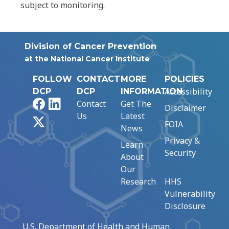
subject to monitoring.
Division of Cancer Prevention
at the National Cancer Institute
FOLLOW
CONTACT
MORE
POLICIES
Accessibility
DCP
DCP
INFORMATION
Facebook
LinkedIn
Contact
Get The
Disclaimer
Us
Latest
X
FOIA
News
Privacy &
Learn
Security
About
Our
Research
HHS
Vulnerability
Disclosure
U.S. Department of Health and Human