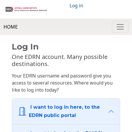
Log in
HOME
Log In
One EDRN account. Many possible
destinations.
Your EDRN username and password give you
access to several resources. Where would you
like to log into today?
I want to log in here, to the
EDRN public portal