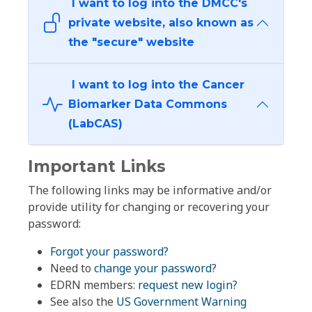
I want to log into the DMCC's
private website, also known as
the "secure" website
I want to log into the Cancer
Biomarker Data Commons
(LabCAS)
Important Links
The following links may be informative and/or
provide utility for changing or recovering your
password:
Forgot your password?
Need to
change your password
?
EDRN members:
request new login?
See also the
US Government Warning