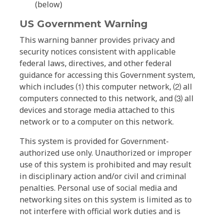
(below)
US Government Warning
This warning banner provides privacy and
security notices consistent with applicable
federal laws, directives, and other federal
guidance for accessing this Government system,
which includes ⑴ this computer network, ⑵ all
computers connected to this network, and ⑶ all
devices and storage media attached to this
network or to a computer on this network.
This system is provided for Government-
authorized use only. Unauthorized or improper
use of this system is prohibited and may result
in disciplinary action and/or civil and criminal
penalties. Personal use of social media and
networking sites on this system is limited as to
not interfere with official work duties and is