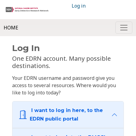
Log in
HOME
Log In
One EDRN account. Many possible
destinations.
Your EDRN username and password give you
access to several resources. Where would you
like to log into today?
I want to log in here, to the
EDRN public portal