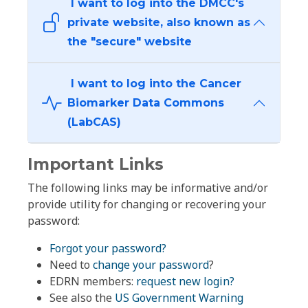
I want to log into the DMCC's
private website, also known as
the "secure" website
I want to log into the Cancer
Biomarker Data Commons
(LabCAS)
Important Links
The following links may be informative and/or
provide utility for changing or recovering your
password:
Forgot your password?
Need to
change your password
?
EDRN members:
request new login?
See also the
US Government Warning