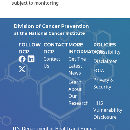
subject to monitoring.
Division of Cancer Prevention
at the National Cancer Institute
FOLLOW
CONTACT
MORE
POLICIES
Accessibility
DCP
DCP
INFORMATION
Facebook
LinkedIn
Contact
Get The
Disclaimer
Us
Latest
X
FOIA
News
Privacy &
Learn
Security
About
Our
Research
HHS
Vulnerability
Disclosure
U.S. Department of Health and Human