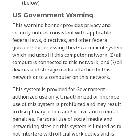
(below)
US Government Warning
This warning banner provides privacy and
security notices consistent with applicable
federal laws, directives, and other federal
guidance for accessing this Government system,
which includes ⑴ this computer network, ⑵ all
computers connected to this network, and ⑶ all
devices and storage media attached to this
network or to a computer on this network.
This system is provided for Government-
authorized use only. Unauthorized or improper
use of this system is prohibited and may result
in disciplinary action and/or civil and criminal
penalties. Personal use of social media and
networking sites on this system is limited as to
not interfere with official work duties and is