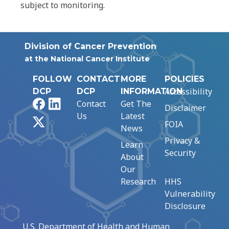
subject to monitoring.
Division of Cancer Prevention
at the National Cancer Institute
FOLLOW
CONTACT
MORE
POLICIES
Accessibility
DCP
DCP
INFORMATION
Facebook
LinkedIn
Contact
Get The
Disclaimer
Us
Latest
X
FOIA
News
Privacy &
Learn
Security
About
Our
Research
HHS
Vulnerability
Disclosure
U.S. Department of Health and Human