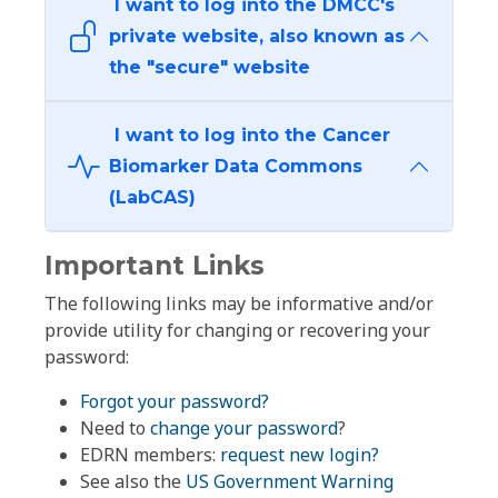
I want to log into the DMCC's
private website, also known as
the "secure" website
I want to log into the Cancer
Biomarker Data Commons
(LabCAS)
Important Links
The following links may be informative and/or
provide utility for changing or recovering your
password:
Forgot your password?
Need to
change your password
?
EDRN members:
request new login?
See also the
US Government Warning