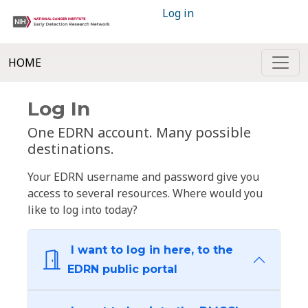
Log in
HOME
Log In
One EDRN account. Many possible
destinations.
Your EDRN username and password give you
access to several resources. Where would you
like to log into today?
I want to log in here, to the
EDRN public portal