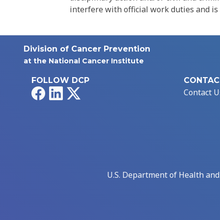
interfere with official work duties and is
Division of Cancer Prevention
at the National Cancer Institute
FOLLOW DCP
CONTAC
Facebook
LinkedIn
X
Contact U
U.S. Department of Health an