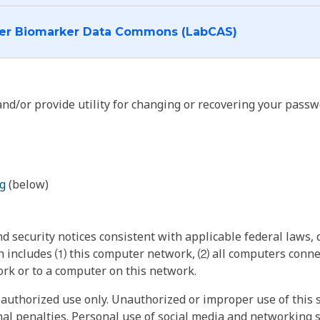
I want to log into the Cancer Biomarker Data Commons (LabCAS)
nd/or provide utility for changing or recovering your passw
g
(below)
 security notices consistent with applicable federal laws, d
 includes ⑴ this computer network, ⑵ all computers connec
rk or to a computer on this network.
authorized use only. Unauthorized or improper use of this s
inal penalties. Personal use of social media and networking si