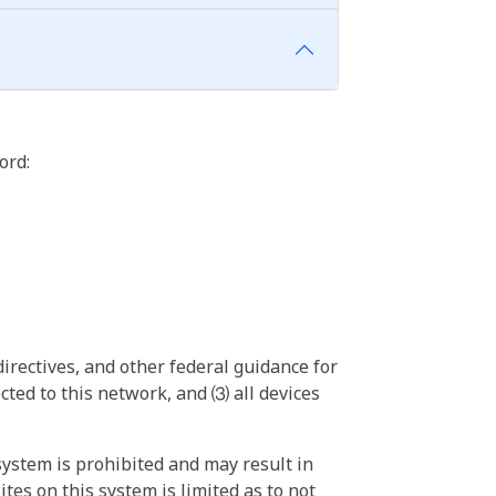
ord:
irectives, and other federal guidance for
ted to this network, and ⑶ all devices
ystem is prohibited and may result in
tes on this system is limited as to not