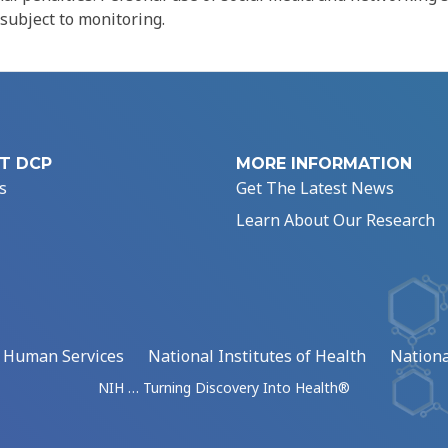
 subject to monitoring.
T DCP
MORE INFORMATION
s
Get The Latest News
Learn About Our Research
d Human Services
National Institutes of Health
Nationa
NIH … Turning Discovery Into Health®