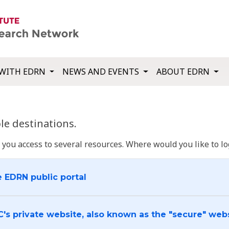
WITH EDRN
NEWS AND EVENTS
ABOUT EDRN
e destinations.
u access to several resources. Where would you like to log
e EDRN public portal
C's private website, also known as the "secure" web