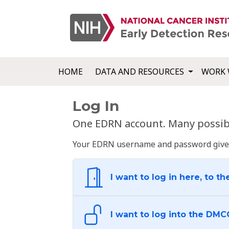
HOME
DATA AND RESOURCES
WORK 
Log In
One EDRN account. Many possibl
Your EDRN username and password give yo
I want to log in here, to th
I want to log into the DMC