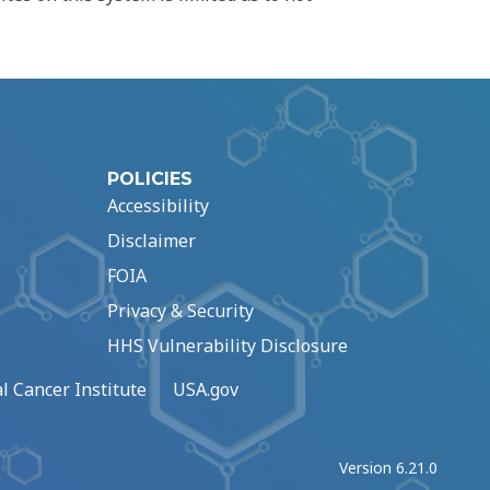
POLICIES
Accessibility
Disclaimer
FOIA
Privacy & Security
HHS Vulnerability Disclosure
l Cancer Institute
USA.gov
Version 6.21.0