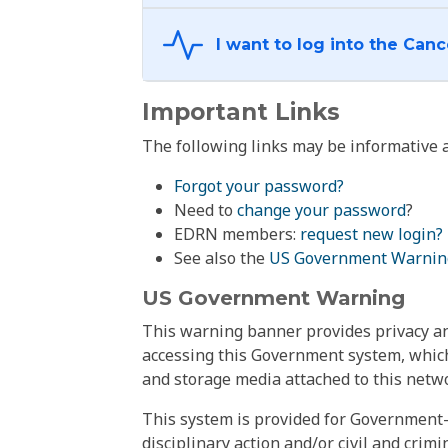
Important Links
The following links may be informative a
Forgot your password?
Need to
change your password
?
EDRN members:
request new login?
See also the
US Government Warnin
US Government Warning
This warning banner provides privacy and
accessing this Government system, which
and storage media attached to this netwo
This system is provided for Government-
disciplinary action and/or civil and crim