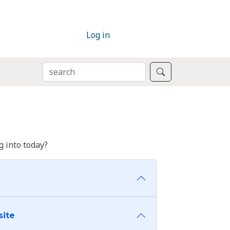
Log in
SEARCH
Search
 into today?
site