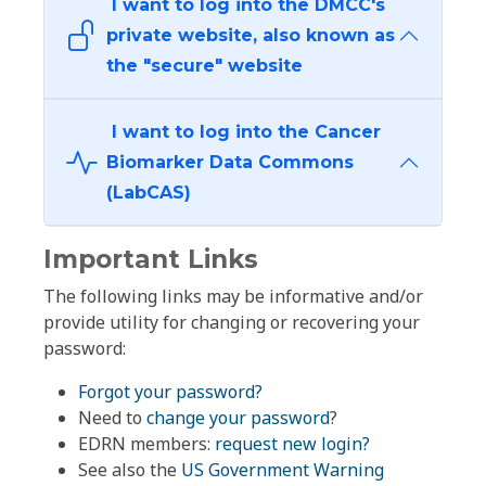
I want to log into the DMCC's
private website, also known as
the "secure" website
I want to log into the Cancer
Biomarker Data Commons
(LabCAS)
Important Links
The following links may be informative and/or
provide utility for changing or recovering your
password:
Forgot your password?
Need to
change your password
?
EDRN members:
request new login?
See also the
US Government Warning