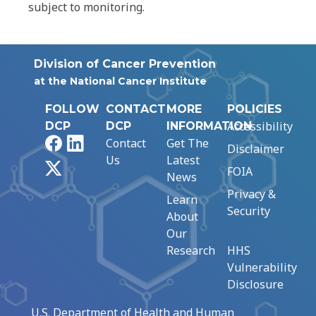
subject to monitoring.
Division of Cancer Prevention
at the National Cancer Institute
FOLLOW
CONTACT
MORE
POLICIES
Accessibility
DCP
DCP
INFORMATION
Facebook
LinkedIn
Contact
Get The
Disclaimer
Us
Latest
X
FOIA
News
Privacy &
Learn
Security
About
Our
Research
HHS
Vulnerability
Disclosure
U.S. Department of Health and Human