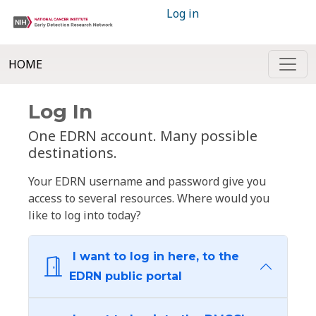
Log in
HOME
Log In
One EDRN account. Many possible
destinations.
Your EDRN username and password give you
access to several resources. Where would you
like to log into today?
I want to log in here, to the
EDRN public portal