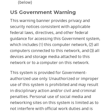
(below)
US Government Warning
This warning banner provides privacy and
security notices consistent with applicable
federal laws, directives, and other federal
guidance for accessing this Government system,
which includes ⑴ this computer network, ⑵ all
computers connected to this network, and ⑶ all
devices and storage media attached to this
network or to a computer on this network.
This system is provided for Government-
authorized use only. Unauthorized or improper
use of this system is prohibited and may result
in disciplinary action and/or civil and criminal
penalties. Personal use of social media and
networking sites on this system is limited as to
not interfere with official work duties and is