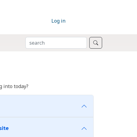
Log in
SEARCH
Search
 into today?
site