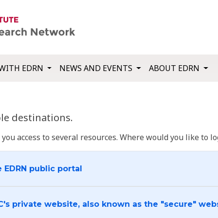
WITH EDRN
NEWS AND EVENTS
ABOUT EDRN
e destinations.
u access to several resources. Where would you like to log
e EDRN public portal
C's private website, also known as the "secure" web