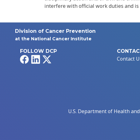
interfere with official work duties and is
Division of Cancer Prevention
at the National Cancer Institute
FOLLOW DCP
CONTAC
Facebook
LinkedIn
X
Contact U
U.S. Department of Health an