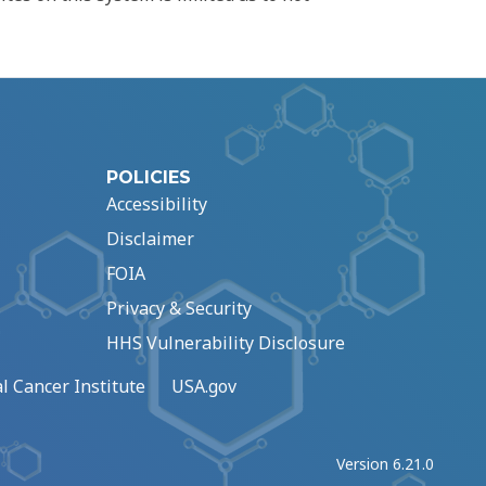
POLICIES
Accessibility
Disclaimer
FOIA
Privacy & Security
HHS Vulnerability Disclosure
l Cancer Institute
USA.gov
Version 6.21.0