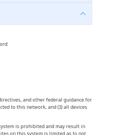
ord:
irectives, and other federal guidance for
ted to this network, and ⑶ all devices
ystem is prohibited and may result in
tes on this system is limited as to not