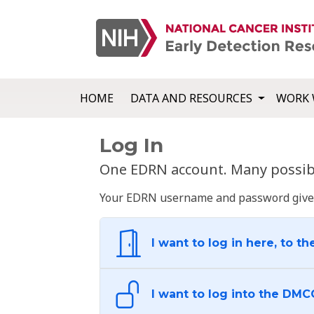
HOME
DATA AND RESOURCES
WORK 
Log In
One EDRN account. Many possibl
Your EDRN username and password give yo
I want to log in here, to th
I want to log into the DMC