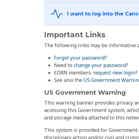
Important Links
The following links may be informative a
Forgot your password?
Need to
change your password
?
EDRN members:
request new login?
See also the
US Government Warnin
US Government Warning
This warning banner provides privacy and
accessing this Government system, which
and storage media attached to this netwo
This system is provided for Government-
disciplinary action and/or civil and crim