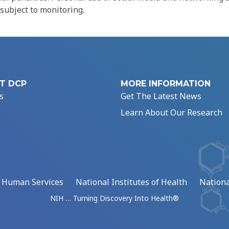
 subject to monitoring.
T DCP
MORE INFORMATION
s
Get The Latest News
Learn About Our Research
d Human Services
National Institutes of Health
Nationa
NIH … Turning Discovery Into Health®