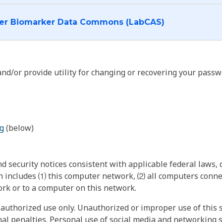
I want to log into the Cancer Biomarker Data Commons (LabCAS)
nd/or provide utility for changing or recovering your passw
g
(below)
 security notices consistent with applicable federal laws, d
 includes ⑴ this computer network, ⑵ all computers connec
rk or to a computer on this network.
authorized use only. Unauthorized or improper use of this s
inal penalties. Personal use of social media and networking si