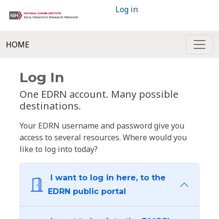
Log in
HOME
Log In
One EDRN account. Many possible
destinations.
Your EDRN username and password give you
access to several resources. Where would you
like to log into today?
I want to log in here, to the
EDRN public portal