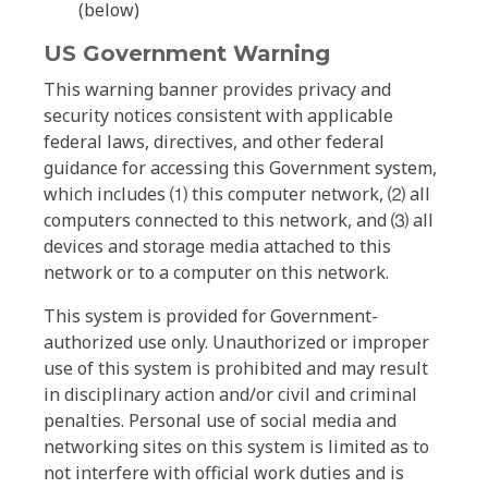
(below)
US Government Warning
This warning banner provides privacy and
security notices consistent with applicable
federal laws, directives, and other federal
guidance for accessing this Government system,
which includes ⑴ this computer network, ⑵ all
computers connected to this network, and ⑶ all
devices and storage media attached to this
network or to a computer on this network.
This system is provided for Government-
authorized use only. Unauthorized or improper
use of this system is prohibited and may result
in disciplinary action and/or civil and criminal
penalties. Personal use of social media and
networking sites on this system is limited as to
not interfere with official work duties and is