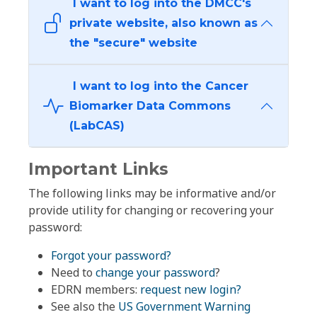
I want to log into the DMCC's
private website, also known as
the "secure" website
I want to log into the Cancer
Biomarker Data Commons
(LabCAS)
Important Links
The following links may be informative and/or
provide utility for changing or recovering your
password:
Forgot your password?
Need to
change your password
?
EDRN members:
request new login?
See also the
US Government Warning