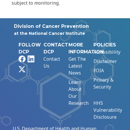
subject to monitoring.
Division of Cancer Prevention
at the National Cancer Institute
FOLLOW
CONTACT
MORE
POLICIES
Accessibility
DCP
DCP
INFORMATION
Facebook
LinkedIn
Contact
Get The
Disclaimer
Us
Latest
X
FOIA
News
Privacy &
Learn
Security
About
Our
Research
HHS
Vulnerability
Disclosure
U.S. Department of Health and Human