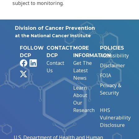
subject to monitoring.
Division of Cancer Prevention
at the National Cancer Institute
FOLLOW
CONTACT
MORE
POLICIES
Accessibility
DCP
DCP
INFORMATION
Facebook
LinkedIn
Contact
Get The
Disclaimer
Us
Latest
X
FOIA
News
Privacy &
Learn
Security
About
Our
Research
HHS
Vulnerability
Disclosure
U.S. Department of Health and Human