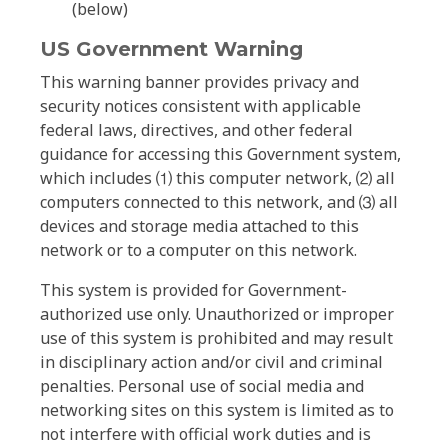
(below)
US Government Warning
This warning banner provides privacy and
security notices consistent with applicable
federal laws, directives, and other federal
guidance for accessing this Government system,
which includes ⑴ this computer network, ⑵ all
computers connected to this network, and ⑶ all
devices and storage media attached to this
network or to a computer on this network.
This system is provided for Government-
authorized use only. Unauthorized or improper
use of this system is prohibited and may result
in disciplinary action and/or civil and criminal
penalties. Personal use of social media and
networking sites on this system is limited as to
not interfere with official work duties and is