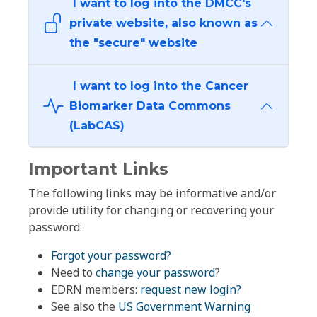
I want to log into the DMCC's
private website, also known as
the "secure" website
I want to log into the Cancer
Biomarker Data Commons
(LabCAS)
Important Links
The following links may be informative and/or
provide utility for changing or recovering your
password:
Forgot your password?
Need to
change your password
?
EDRN members:
request new login?
See also the
US Government Warning