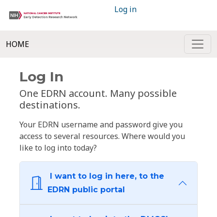
Log in
HOME
Log In
One EDRN account. Many possible
destinations.
Your EDRN username and password give you
access to several resources. Where would you
like to log into today?
I want to log in here, to the
EDRN public portal