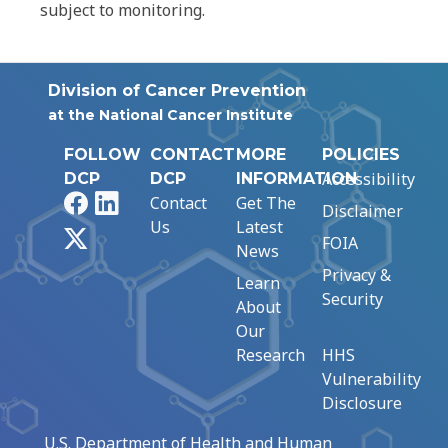
subject to monitoring.
Division of Cancer Prevention
at the National Cancer Institute
FOLLOW
CONTACT
MORE
POLICIES
Accessibility
DCP
DCP
INFORMATION
Facebook
LinkedIn
Contact
Get The
Disclaimer
Us
Latest
X
FOIA
News
Privacy &
Learn
Security
About
Our
Research
HHS
Vulnerability
Disclosure
U.S. Department of Health and Human