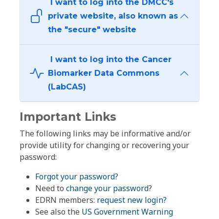
I want to log into the DMCC's
private website, also known as
the "secure" website
I want to log into the Cancer
Biomarker Data Commons
(LabCAS)
Important Links
The following links may be informative and/or
provide utility for changing or recovering your
password:
Forgot your password?
Need to
change your password
?
EDRN members:
request new login?
See also the
US Government Warning