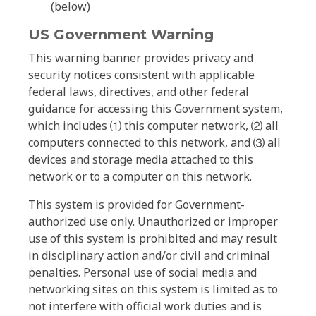
(below)
US Government Warning
This warning banner provides privacy and
security notices consistent with applicable
federal laws, directives, and other federal
guidance for accessing this Government system,
which includes ⑴ this computer network, ⑵ all
computers connected to this network, and ⑶ all
devices and storage media attached to this
network or to a computer on this network.
This system is provided for Government-
authorized use only. Unauthorized or improper
use of this system is prohibited and may result
in disciplinary action and/or civil and criminal
penalties. Personal use of social media and
networking sites on this system is limited as to
not interfere with official work duties and is