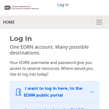
Log in
HOME
Log In
One EDRN account. Many possible
destinations.
Your EDRN username and password give you
access to several resources. Where would you
like to log into today?
I want to log in here, to the
EDRN public portal