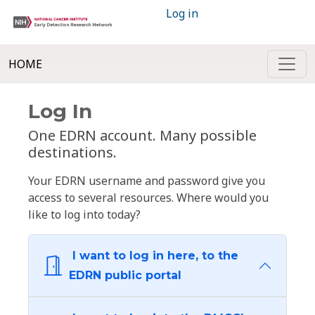
Log in
HOME
Log In
One EDRN account. Many possible
destinations.
Your EDRN username and password give you
access to several resources. Where would you
like to log into today?
I want to log in here, to the
EDRN public portal