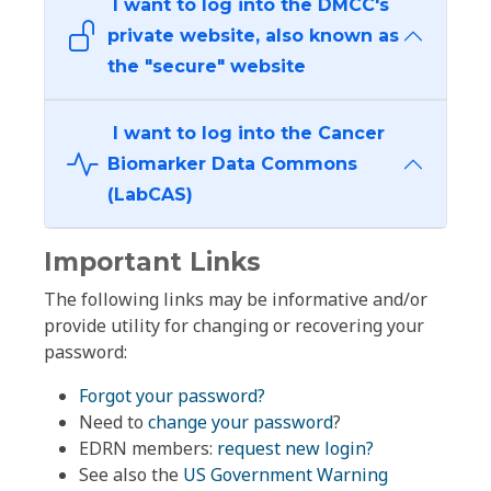
I want to log into the DMCC's
private website, also known as
the "secure" website
I want to log into the Cancer
Biomarker Data Commons
(LabCAS)
Important Links
The following links may be informative and/or
provide utility for changing or recovering your
password:
Forgot your password?
Need to
change your password
?
EDRN members:
request new login?
See also the
US Government Warning