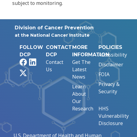
subject to monitoring.
Division of Cancer Prevention
at the National Cancer Institute
FOLLOW
CONTACT
MORE
POLICIES
Accessibility
DCP
DCP
INFORMATION
Facebook
LinkedIn
Contact
Get The
Disclaimer
Us
Latest
X
FOIA
News
Privacy &
Learn
Security
About
Our
Research
HHS
Vulnerability
Disclosure
U.S. Department of Health and Human