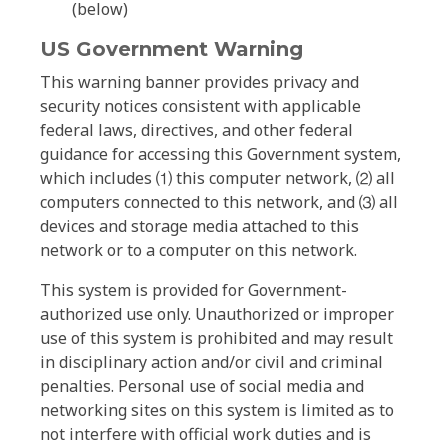
(below)
US Government Warning
This warning banner provides privacy and
security notices consistent with applicable
federal laws, directives, and other federal
guidance for accessing this Government system,
which includes ⑴ this computer network, ⑵ all
computers connected to this network, and ⑶ all
devices and storage media attached to this
network or to a computer on this network.
This system is provided for Government-
authorized use only. Unauthorized or improper
use of this system is prohibited and may result
in disciplinary action and/or civil and criminal
penalties. Personal use of social media and
networking sites on this system is limited as to
not interfere with official work duties and is