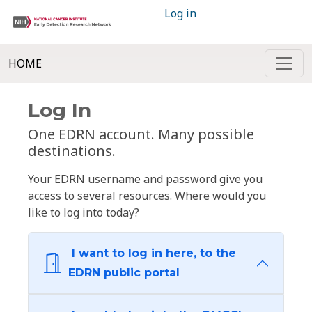
Log in
HOME
Log In
One EDRN account. Many possible
destinations.
Your EDRN username and password give you
access to several resources. Where would you
like to log into today?
I want to log in here, to the
EDRN public portal