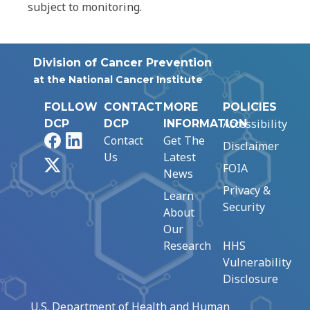
subject to monitoring.
Division of Cancer Prevention
at the National Cancer Institute
FOLLOW
CONTACT
MORE
POLICIES
Accessibility
DCP
DCP
INFORMATION
Facebook
LinkedIn
Contact
Get The
Disclaimer
Us
Latest
X
FOIA
News
Privacy &
Learn
Security
About
Our
Research
HHS
Vulnerability
Disclosure
U.S. Department of Health and Human