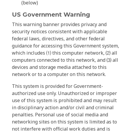
(below)
US Government Warning
This warning banner provides privacy and
security notices consistent with applicable
federal laws, directives, and other federal
guidance for accessing this Government system,
which includes ⑴ this computer network, ⑵ all
computers connected to this network, and ⑶ all
devices and storage media attached to this
network or to a computer on this network.
This system is provided for Government-
authorized use only. Unauthorized or improper
use of this system is prohibited and may result
in disciplinary action and/or civil and criminal
penalties. Personal use of social media and
networking sites on this system is limited as to
not interfere with official work duties and is