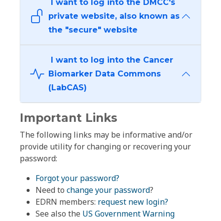
I want to log into the DMCC's
private website, also known as
the "secure" website
I want to log into the Cancer
Biomarker Data Commons
(LabCAS)
Important Links
The following links may be informative and/or
provide utility for changing or recovering your
password:
Forgot your password?
Need to
change your password
?
EDRN members:
request new login?
See also the
US Government Warning