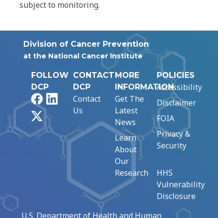
subject to monitoring.
Division of Cancer Prevention
at the National Cancer Institute
FOLLOW
CONTACT
MORE
POLICIES
Accessibility
DCP
DCP
INFORMATION
Facebook
LinkedIn
Contact
Get The
Disclaimer
Us
Latest
X
FOIA
News
Privacy &
Learn
Security
About
Our
Research
HHS
Vulnerability
Disclosure
U.S. Department of Health and Human