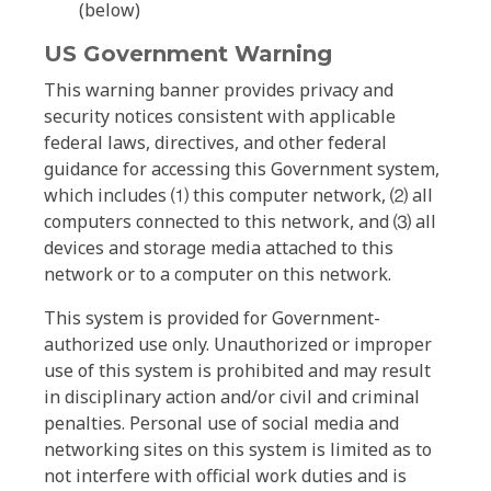
(below)
US Government Warning
This warning banner provides privacy and
security notices consistent with applicable
federal laws, directives, and other federal
guidance for accessing this Government system,
which includes ⑴ this computer network, ⑵ all
computers connected to this network, and ⑶ all
devices and storage media attached to this
network or to a computer on this network.
This system is provided for Government-
authorized use only. Unauthorized or improper
use of this system is prohibited and may result
in disciplinary action and/or civil and criminal
penalties. Personal use of social media and
networking sites on this system is limited as to
not interfere with official work duties and is