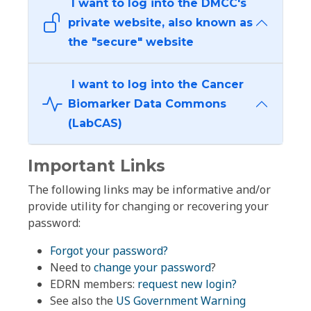
I want to log into the DMCC's
private website, also known as
the "secure" website
I want to log into the Cancer
Biomarker Data Commons
(LabCAS)
Important Links
The following links may be informative and/or
provide utility for changing or recovering your
password:
Forgot your password?
Need to
change your password
?
EDRN members:
request new login?
See also the
US Government Warning