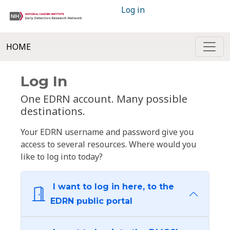
Log in
HOME
Log In
One EDRN account. Many possible
destinations.
Your EDRN username and password give you
access to several resources. Where would you
like to log into today?
I want to log in here, to the
EDRN public portal