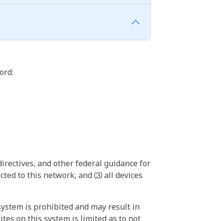
ord:
irectives, and other federal guidance for
ted to this network, and ⑶ all devices
ystem is prohibited and may result in
tes on this system is limited as to not