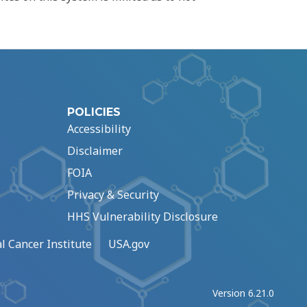
POLICIES
Accessibility
Disclaimer
FOIA
Privacy & Security
HHS Vulnerability Disclosure
l Cancer Institute
USA.gov
Version 6.21.0