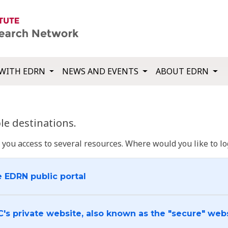
WITH EDRN
NEWS AND EVENTS
ABOUT EDRN
e destinations.
u access to several resources. Where would you like to log
e EDRN public portal
C's private website, also known as the "secure" web