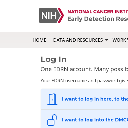
HOME
DATA AND RESOURCES
WORK 
Log In
One EDRN account. Many possibl
Your EDRN username and password give yo
I want to log in here, to th
I want to log into the DMC