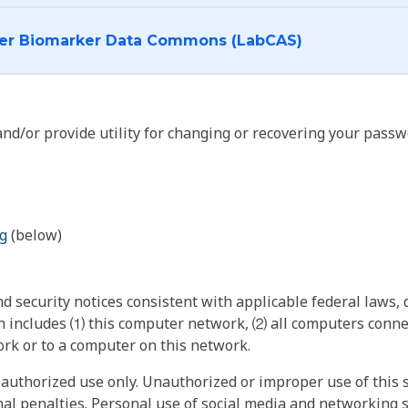
I want to log into the Cancer Biomarker Data Commons (LabCAS)
nd/or provide utility for changing or recovering your passw
g
(below)
 security notices consistent with applicable federal laws, d
 includes ⑴ this computer network, ⑵ all computers connec
rk or to a computer on this network.
authorized use only. Unauthorized or improper use of this s
inal penalties. Personal use of social media and networking si