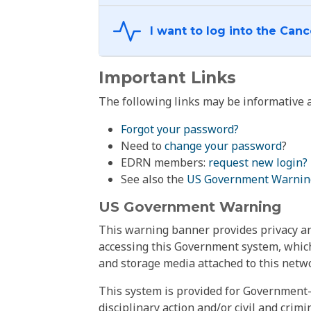
Important Links
The following links may be informative a
Forgot your password?
Need to
change your password
?
EDRN members:
request new login?
See also the
US Government Warnin
US Government Warning
This warning banner provides privacy and
accessing this Government system, which
and storage media attached to this netwo
This system is provided for Government-
disciplinary action and/or civil and crim