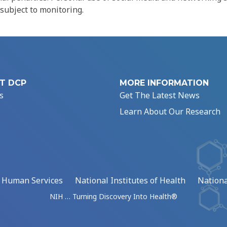
 subject to monitoring.
T DCP
MORE INFORMATION
s
Get The Latest News
Learn About Our Research
d Human Services
National Institutes of Health
Nationa
NIH … Turning Discovery Into Health®