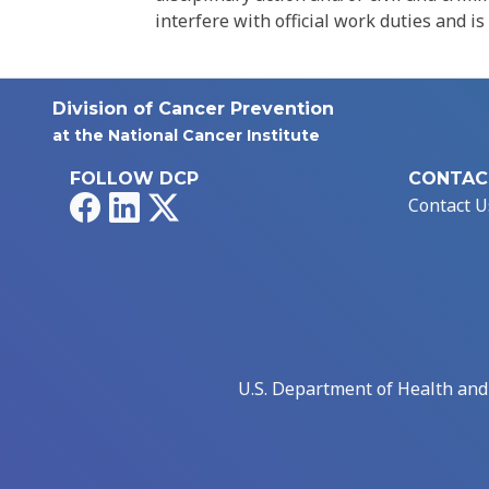
interfere with official work duties and is
Division of Cancer Prevention
at the National Cancer Institute
FOLLOW DCP
CONTAC
Facebook
LinkedIn
X
Contact U
U.S. Department of Health an