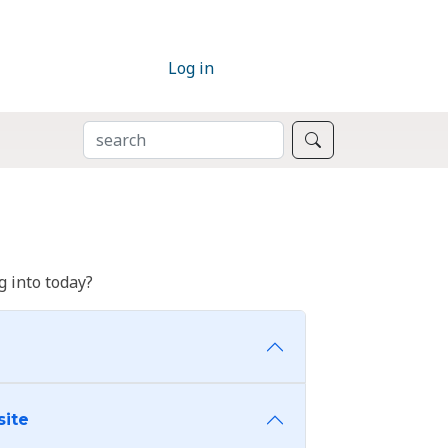
Log in
SEARCH
Search
 into today?
site