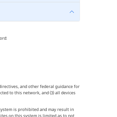
ord:
irectives, and other federal guidance for
ted to this network, and ⑶ all devices
ystem is prohibited and may result in
tes on this system is limited as to not