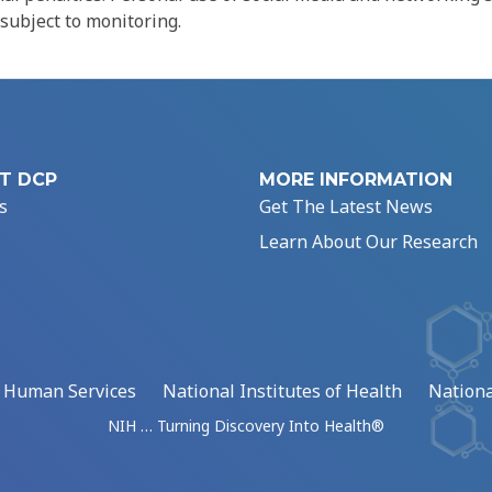
 subject to monitoring.
T DCP
MORE INFORMATION
s
Get The Latest News
Learn About Our Research
d Human Services
National Institutes of Health
Nationa
NIH … Turning Discovery Into Health®