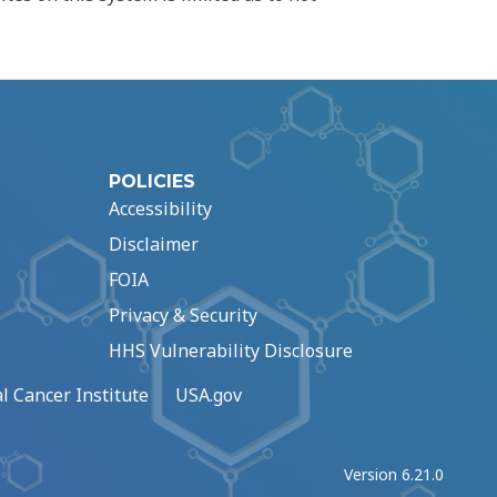
POLICIES
Accessibility
Disclaimer
FOIA
Privacy & Security
HHS Vulnerability Disclosure
l Cancer Institute
USA.gov
Version 6.21.0