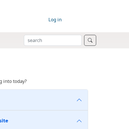
Log in
SEARCH
Search
 into today?
site