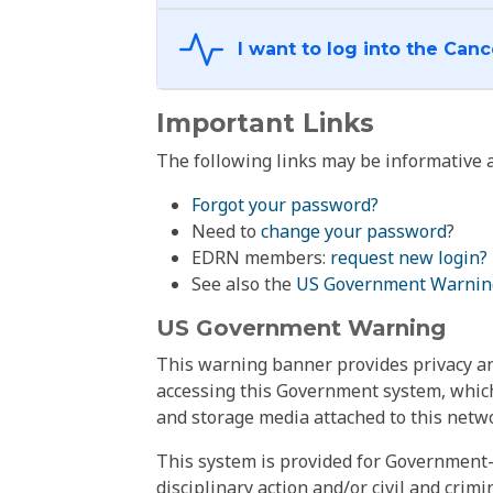
Important Links
The following links may be informative a
Forgot your password?
Need to
change your password
?
EDRN members:
request new login?
See also the
US Government Warnin
US Government Warning
This warning banner provides privacy and
accessing this Government system, which
and storage media attached to this netwo
This system is provided for Government-
disciplinary action and/or civil and crim