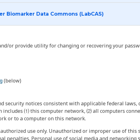
I want to log into the Cancer Biomarker Data Commons (LabCAS)
nd/or provide utility for changing or recovering your passw
g
(below)
 security notices consistent with applicable federal laws, d
 includes ⑴ this computer network, ⑵ all computers connec
rk or to a computer on this network.
authorized use only. Unauthorized or improper use of this s
inal penalties. Personal use of social media and networking si