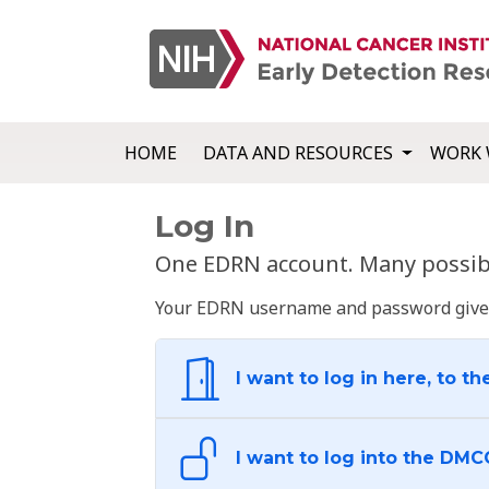
HOME
DATA AND RESOURCES
WORK 
Log In
One EDRN account. Many possibl
Your EDRN username and password give yo
I want to log in here, to th
I want to log into the DMC