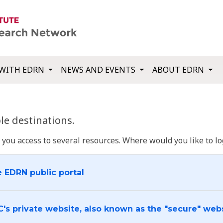
WITH EDRN
NEWS AND EVENTS
ABOUT EDRN
e destinations.
u access to several resources. Where would you like to log
e EDRN public portal
C's private website, also known as the "secure" web