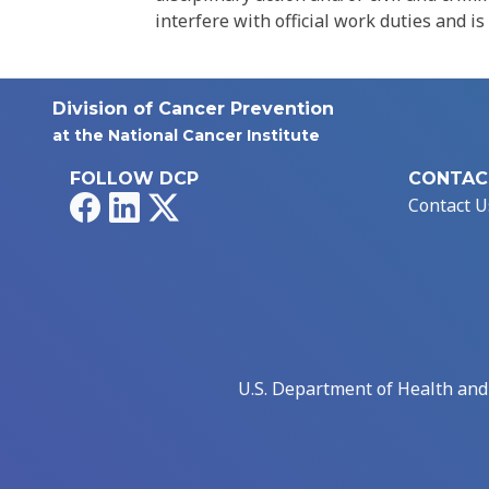
interfere with official work duties and is
Division of Cancer Prevention
at the National Cancer Institute
FOLLOW DCP
CONTAC
Facebook
LinkedIn
X
Contact U
U.S. Department of Health an