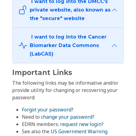
I want to log into the DMCC's
private website, also known as
the "secure" website
I want to log into the Cancer
Biomarker Data Commons
(LabCAS)
Important Links
The following links may be informative and/or
provide utility for changing or recovering your
password:
Forgot your password?
Need to
change your password
?
EDRN members:
request new login?
See also the
US Government Warning