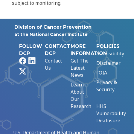
subject to monitoring.
Division of Cancer Prevention
at the National Cancer Institute
FOLLOW
CONTACT
MORE
POLICIES
Accessibility
DCP
DCP
INFORMATION
Facebook
LinkedIn
Contact
Get The
Disclaimer
Us
Latest
X
FOIA
News
Privacy &
Learn
Security
About
Our
Research
HHS
Vulnerability
Disclosure
U.S. Department of Health and Human