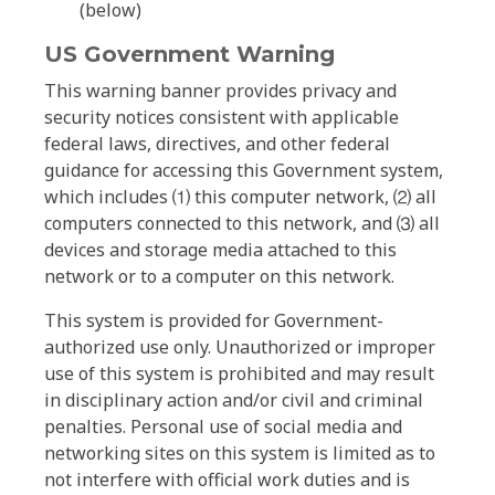
(below)
US Government Warning
This warning banner provides privacy and
security notices consistent with applicable
federal laws, directives, and other federal
guidance for accessing this Government system,
which includes ⑴ this computer network, ⑵ all
computers connected to this network, and ⑶ all
devices and storage media attached to this
network or to a computer on this network.
This system is provided for Government-
authorized use only. Unauthorized or improper
use of this system is prohibited and may result
in disciplinary action and/or civil and criminal
penalties. Personal use of social media and
networking sites on this system is limited as to
not interfere with official work duties and is