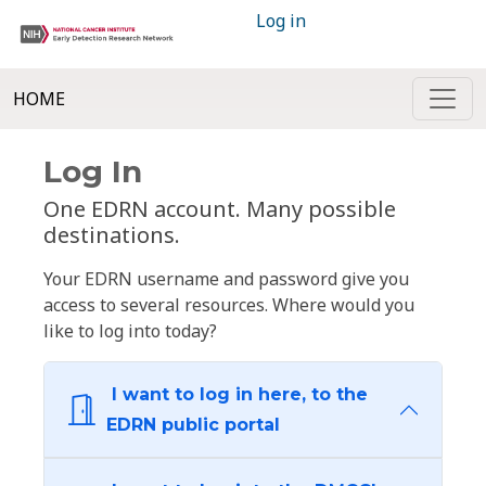
Log in
HOME
Log In
One EDRN account. Many possible
destinations.
Your EDRN username and password give you
access to several resources. Where would you
like to log into today?
I want to log in here, to the
EDRN public portal