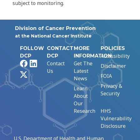
subject to monitoring.
Division of Cancer Prevention
at the National Cancer Institute
FOLLOW
CONTACT
MORE
POLICIES
Accessibility
DCP
DCP
INFORMATION
Facebook
LinkedIn
Contact
Get The
Disclaimer
Us
Latest
X
FOIA
News
Privacy &
Learn
Security
About
Our
Research
HHS
Vulnerability
Disclosure
U.S. Department of Health and Human