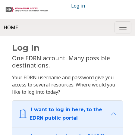
Log in
HOME
Log In
One EDRN account. Many possible
destinations.
Your EDRN username and password give you
access to several resources. Where would you
like to log into today?
I want to log in here, to the
EDRN public portal