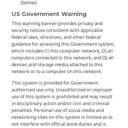
(below)
US Government Warning
This warning banner provides privacy and
security notices consistent with applicable
federal laws, directives, and other federal
guidance for accessing this Government system,
which includes ⑴ this computer network, ⑵ all
computers connected to this network, and ⑶ all
devices and storage media attached to this
network or to a computer on this network.
This system is provided for Government-
authorized use only. Unauthorized or improper
use of this system is prohibited and may result
in disciplinary action and/or civil and criminal
penalties. Personal use of social media and
networking sites on this system is limited as to
not interfere with official work duties and is