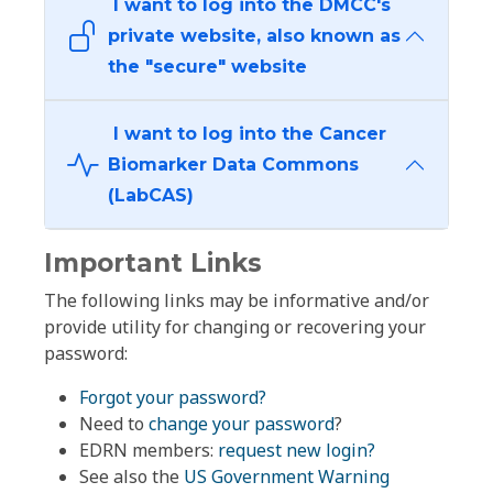
I want to log into the DMCC's
private website, also known as
the "secure" website
I want to log into the Cancer
Biomarker Data Commons
(LabCAS)
Important Links
The following links may be informative and/or
provide utility for changing or recovering your
password:
Forgot your password?
Need to
change your password
?
EDRN members:
request new login?
See also the
US Government Warning