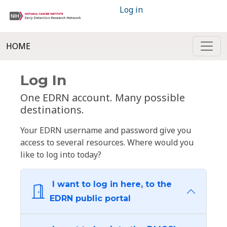
Log in
HOME
Log In
One EDRN account. Many possible
destinations.
Your EDRN username and password give you
access to several resources. Where would you
like to log into today?
I want to log in here, to the
EDRN public portal