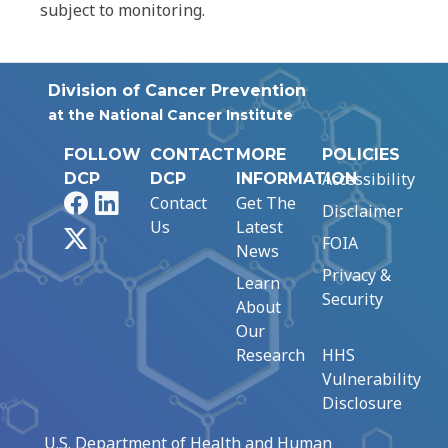
subject to monitoring.
Division of Cancer Prevention
at the National Cancer Institute
FOLLOW
CONTACT
MORE
POLICIES
Accessibility
DCP
DCP
INFORMATION
Facebook
LinkedIn
Contact
Get The
Disclaimer
Us
Latest
X
FOIA
News
Privacy &
Learn
Security
About
Our
Research
HHS
Vulnerability
Disclosure
U.S. Department of Health and Human