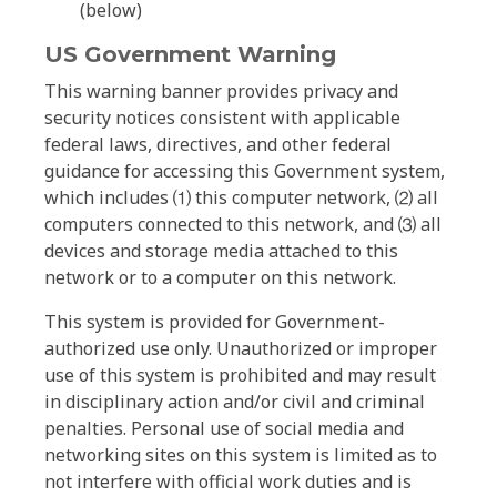
(below)
US Government Warning
This warning banner provides privacy and
security notices consistent with applicable
federal laws, directives, and other federal
guidance for accessing this Government system,
which includes ⑴ this computer network, ⑵ all
computers connected to this network, and ⑶ all
devices and storage media attached to this
network or to a computer on this network.
This system is provided for Government-
authorized use only. Unauthorized or improper
use of this system is prohibited and may result
in disciplinary action and/or civil and criminal
penalties. Personal use of social media and
networking sites on this system is limited as to
not interfere with official work duties and is