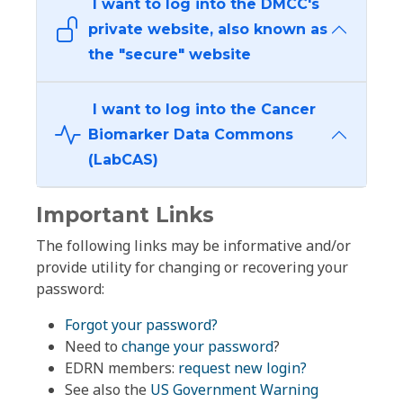
I want to log into the DMCC's
private website, also known as
the "secure" website
I want to log into the Cancer
Biomarker Data Commons
(LabCAS)
Important Links
The following links may be informative and/or
provide utility for changing or recovering your
password:
Forgot your password?
Need to
change your password
?
EDRN members:
request new login?
See also the
US Government Warning