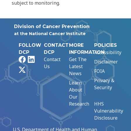
subject to monitoring.
Division of Cancer Prevention
at the National Cancer Institute
FOLLOW
CONTACT
MORE
POLICIES
Accessibility
DCP
DCP
INFORMATION
Facebook
LinkedIn
Contact
Get The
Disclaimer
Us
Latest
X
FOIA
News
Privacy &
Learn
Security
About
Our
Research
HHS
Vulnerability
Disclosure
U.S. Department of Health and Human