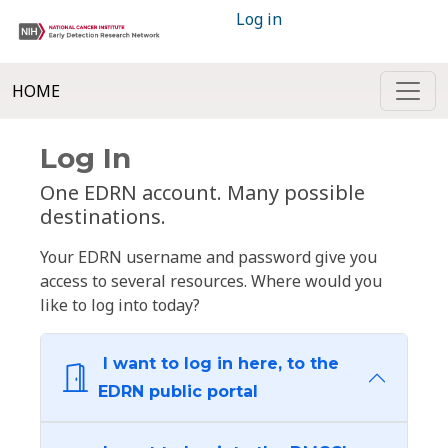
Log in
HOME
Log In
One EDRN account. Many possible
destinations.
Your EDRN username and password give you
access to several resources. Where would you
like to log into today?
I want to log in here, to the
EDRN public portal