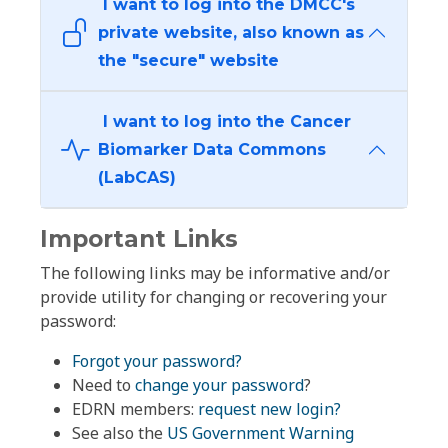
I want to log into the DMCC's
private website, also known as
the "secure" website
I want to log into the Cancer
Biomarker Data Commons
(LabCAS)
Important Links
The following links may be informative and/or
provide utility for changing or recovering your
password:
Forgot your password?
Need to
change your password
?
EDRN members:
request new login?
See also the
US Government Warning