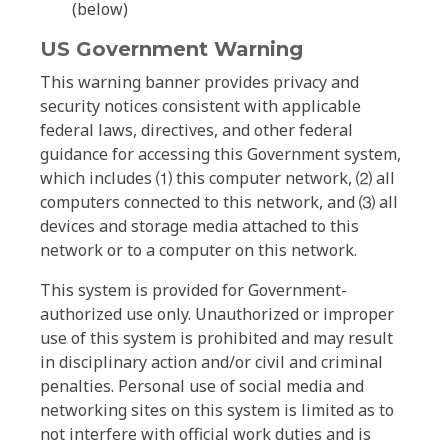
(below)
US Government Warning
This warning banner provides privacy and
security notices consistent with applicable
federal laws, directives, and other federal
guidance for accessing this Government system,
which includes ⑴ this computer network, ⑵ all
computers connected to this network, and ⑶ all
devices and storage media attached to this
network or to a computer on this network.
This system is provided for Government-
authorized use only. Unauthorized or improper
use of this system is prohibited and may result
in disciplinary action and/or civil and criminal
penalties. Personal use of social media and
networking sites on this system is limited as to
not interfere with official work duties and is