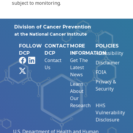
subject to monitoring.
Division of Cancer Prevention
at the National Cancer Institute
FOLLOW
CONTACT
MORE
POLICIES
Accessibility
DCP
DCP
INFORMATION
Facebook
LinkedIn
Contact
Get The
Disclaimer
Us
Latest
X
FOIA
News
Privacy &
Learn
Security
About
Our
Research
HHS
Vulnerability
Disclosure
U.S. Department of Health and Human