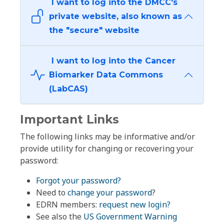
I want to log into the DMCC's
private website, also known as
the "secure" website
I want to log into the Cancer
Biomarker Data Commons
(LabCAS)
Important Links
The following links may be informative and/or
provide utility for changing or recovering your
password:
Forgot your password?
Need to
change your password
?
EDRN members:
request new login?
See also the
US Government Warning