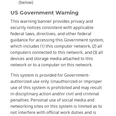
(below)
US Government Warning
This warning banner provides privacy and
security notices consistent with applicable
federal laws, directives, and other federal
guidance for accessing this Government system,
which includes ⑴ this computer network, ⑵ all
computers connected to this network, and ⑶ all
devices and storage media attached to this
network or to a computer on this network.
This system is provided for Government-
authorized use only. Unauthorized or improper
use of this system is prohibited and may result
in disciplinary action and/or civil and criminal
penalties. Personal use of social media and
networking sites on this system is limited as to
not interfere with official work duties and is