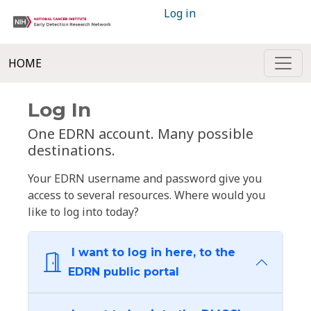
Log in
HOME
Log In
One EDRN account. Many possible
destinations.
Your EDRN username and password give you
access to several resources. Where would you
like to log into today?
I want to log in here, to the
EDRN public portal