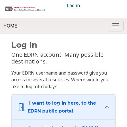
Log in
HOME
Log In
One EDRN account. Many possible
destinations.
Your EDRN username and password give you
access to several resources. Where would you
like to log into today?
I want to log in here, to the
EDRN public portal