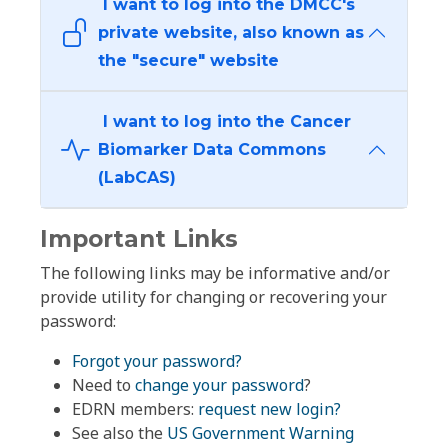
I want to log into the DMCC's
private website, also known as
the "secure" website
I want to log into the Cancer
Biomarker Data Commons
(LabCAS)
Important Links
The following links may be informative and/or
provide utility for changing or recovering your
password:
Forgot your password?
Need to
change your password
?
EDRN members:
request new login?
See also the
US Government Warning