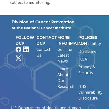
subject to monitoring.
Division of Cancer Prevention
at the National Cancer Institute
FOLLOW
CONTACT
MORE
POLICIES
Accessibility
DCP
DCP
INFORMATION
Facebook
LinkedIn
Contact
Get The
Disclaimer
Us
Latest
X
FOIA
News
Privacy &
Learn
Security
About
Our
Research
HHS
Vulnerability
Disclosure
U.S. Department of Health and Human