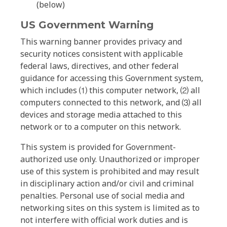
(below)
US Government Warning
This warning banner provides privacy and
security notices consistent with applicable
federal laws, directives, and other federal
guidance for accessing this Government system,
which includes ⑴ this computer network, ⑵ all
computers connected to this network, and ⑶ all
devices and storage media attached to this
network or to a computer on this network.
This system is provided for Government-
authorized use only. Unauthorized or improper
use of this system is prohibited and may result
in disciplinary action and/or civil and criminal
penalties. Personal use of social media and
networking sites on this system is limited as to
not interfere with official work duties and is