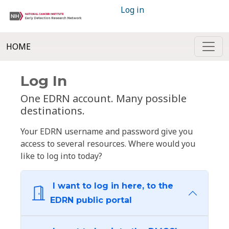
Log in
HOME
Log In
One EDRN account. Many possible
destinations.
Your EDRN username and password give you
access to several resources. Where would you
like to log into today?
I want to log in here, to the
EDRN public portal