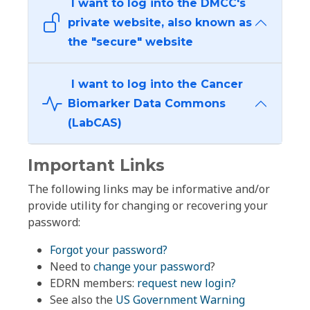
I want to log into the DMCC's
private website, also known as
the "secure" website
I want to log into the Cancer
Biomarker Data Commons
(LabCAS)
Important Links
The following links may be informative and/or
provide utility for changing or recovering your
password:
Forgot your password?
Need to
change your password
?
EDRN members:
request new login?
See also the
US Government Warning