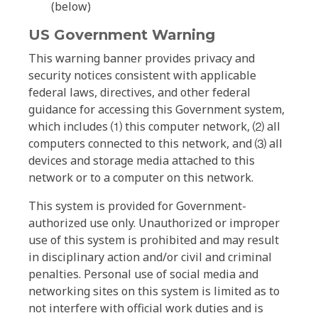
(below)
US Government Warning
This warning banner provides privacy and
security notices consistent with applicable
federal laws, directives, and other federal
guidance for accessing this Government system,
which includes ⑴ this computer network, ⑵ all
computers connected to this network, and ⑶ all
devices and storage media attached to this
network or to a computer on this network.
This system is provided for Government-
authorized use only. Unauthorized or improper
use of this system is prohibited and may result
in disciplinary action and/or civil and criminal
penalties. Personal use of social media and
networking sites on this system is limited as to
not interfere with official work duties and is