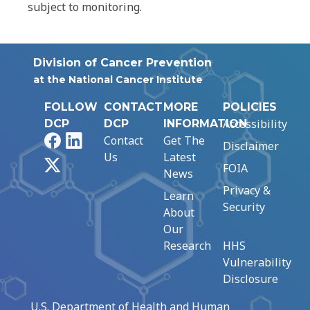
subject to monitoring.
Division of Cancer Prevention
at the National Cancer Institute
FOLLOW
CONTACT
MORE
POLICIES
Accessibility
DCP
DCP
INFORMATION
Facebook
LinkedIn
Contact
Get The
Disclaimer
Us
Latest
X
FOIA
News
Privacy &
Learn
Security
About
Our
Research
HHS
Vulnerability
Disclosure
U.S. Department of Health and Human