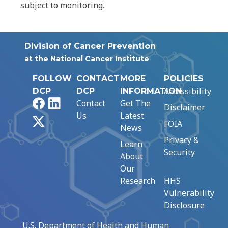
subject to monitoring.
Division of Cancer Prevention
at the National Cancer Institute
FOLLOW
CONTACT
MORE
POLICIES
Accessibility
DCP
DCP
INFORMATION
Facebook
LinkedIn
Contact
Get The
Disclaimer
Us
Latest
X
FOIA
News
Privacy &
Learn
Security
About
Our
Research
HHS
Vulnerability
Disclosure
U.S. Department of Health and Human