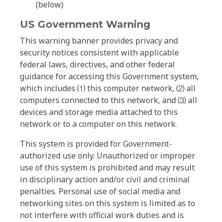
(below)
US Government Warning
This warning banner provides privacy and
security notices consistent with applicable
federal laws, directives, and other federal
guidance for accessing this Government system,
which includes ⑴ this computer network, ⑵ all
computers connected to this network, and ⑶ all
devices and storage media attached to this
network or to a computer on this network.
This system is provided for Government-
authorized use only. Unauthorized or improper
use of this system is prohibited and may result
in disciplinary action and/or civil and criminal
penalties. Personal use of social media and
networking sites on this system is limited as to
not interfere with official work duties and is