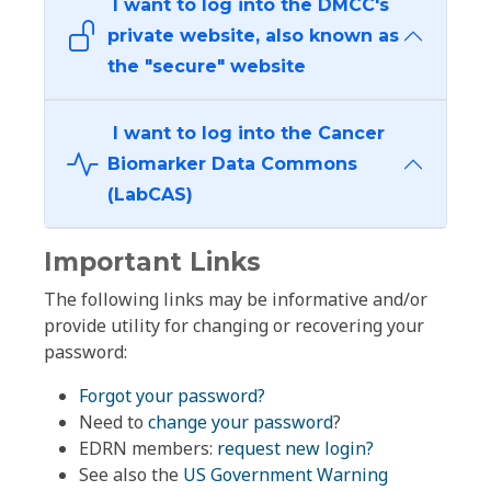
I want to log into the DMCC's
private website, also known as
the "secure" website
I want to log into the Cancer
Biomarker Data Commons
(LabCAS)
Important Links
The following links may be informative and/or
provide utility for changing or recovering your
password:
Forgot your password?
Need to
change your password
?
EDRN members:
request new login?
See also the
US Government Warning