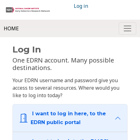
Log in
HOME
Log In
One EDRN account. Many possible
destinations.
Your EDRN username and password give you
access to several resources. Where would you
like to log into today?
I want to log in here, to the
EDRN public portal