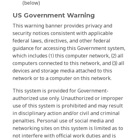
(below)
US Government Warning
This warning banner provides privacy and
security notices consistent with applicable
federal laws, directives, and other federal
guidance for accessing this Government system,
which includes ⑴ this computer network, ⑵ all
computers connected to this network, and ⑶ all
devices and storage media attached to this
network or to a computer on this network.
This system is provided for Government-
authorized use only. Unauthorized or improper
use of this system is prohibited and may result
in disciplinary action and/or civil and criminal
penalties. Personal use of social media and
networking sites on this system is limited as to
not interfere with official work duties and is