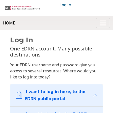
Log in
HOME
Log In
One EDRN account. Many possible
destinations.
Your EDRN username and password give you
access to several resources. Where would you
like to log into today?
I want to log in here, to the
EDRN public portal