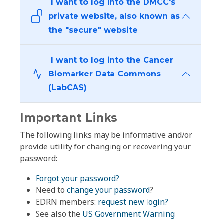
I want to log into the DMCC's
private website, also known as
the "secure" website
I want to log into the Cancer
Biomarker Data Commons
(LabCAS)
Important Links
The following links may be informative and/or
provide utility for changing or recovering your
password:
Forgot your password?
Need to
change your password
?
EDRN members:
request new login?
See also the
US Government Warning