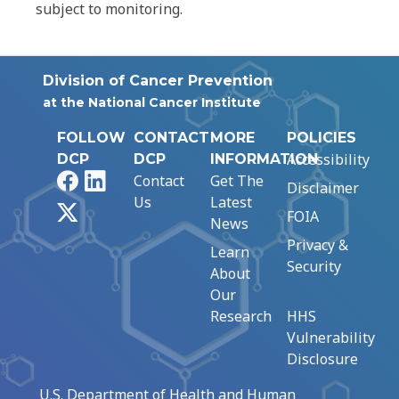
subject to monitoring.
Division of Cancer Prevention
at the National Cancer Institute
FOLLOW
CONTACT
MORE
POLICIES
Accessibility
DCP
DCP
INFORMATION
Facebook
LinkedIn
Contact
Get The
Disclaimer
Us
Latest
X
FOIA
News
Privacy &
Learn
Security
About
Our
Research
HHS
Vulnerability
Disclosure
U.S. Department of Health and Human