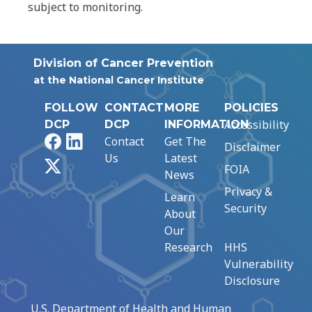
subject to monitoring.
Division of Cancer Prevention
at the National Cancer Institute
FOLLOW
CONTACT
MORE
POLICIES
Accessibility
DCP
DCP
INFORMATION
Facebook
LinkedIn
Contact
Get The
Disclaimer
Us
Latest
X
FOIA
News
Privacy &
Learn
Security
About
Our
Research
HHS
Vulnerability
Disclosure
U.S. Department of Health and Human