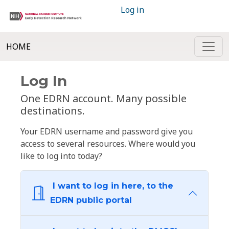
Log in
HOME
Log In
One EDRN account. Many possible
destinations.
Your EDRN username and password give you
access to several resources. Where would you
like to log into today?
I want to log in here, to the
EDRN public portal