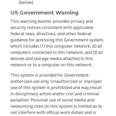
(below)
US Government Warning
This warning banner provides privacy and
security notices consistent with applicable
federal laws, directives, and other federal
guidance for accessing this Government system,
which includes ⑴ this computer network, ⑵ all
computers connected to this network, and ⑶ all
devices and storage media attached to this
network or to a computer on this network.
This system is provided for Government-
authorized use only. Unauthorized or improper
use of this system is prohibited and may result
in disciplinary action and/or civil and criminal
penalties. Personal use of social media and
networking sites on this system is limited as to
not interfere with official work duties and is