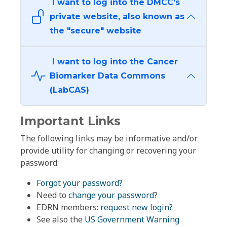
I want to log into the DMCC's
private website, also known as
the "secure" website
I want to log into the Cancer
Biomarker Data Commons
(LabCAS)
Important Links
The following links may be informative and/or
provide utility for changing or recovering your
password:
Forgot your password?
Need to
change your password
?
EDRN members:
request new login?
See also the
US Government Warning