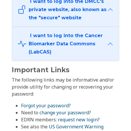
I want to log into the DMCC's
private website, also known as
the "secure" website
I want to log into the Cancer
Biomarker Data Commons
(LabCAS)
Important Links
The following links may be informative and/or
provide utility for changing or recovering your
password:
Forgot your password?
Need to
change your password
?
EDRN members:
request new login?
See also the
US Government Warning