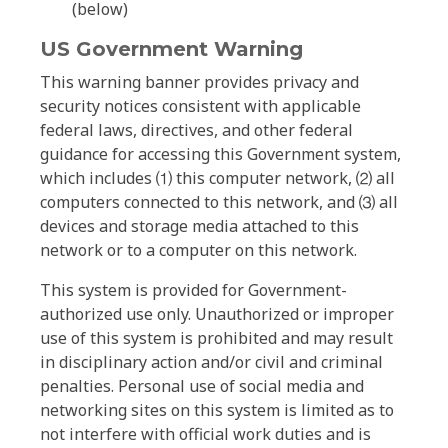
(below)
US Government Warning
This warning banner provides privacy and
security notices consistent with applicable
federal laws, directives, and other federal
guidance for accessing this Government system,
which includes ⑴ this computer network, ⑵ all
computers connected to this network, and ⑶ all
devices and storage media attached to this
network or to a computer on this network.
This system is provided for Government-
authorized use only. Unauthorized or improper
use of this system is prohibited and may result
in disciplinary action and/or civil and criminal
penalties. Personal use of social media and
networking sites on this system is limited as to
not interfere with official work duties and is