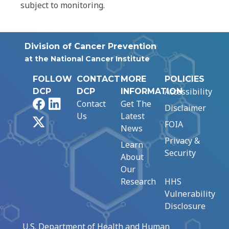
subject to monitoring.
Division of Cancer Prevention
at the National Cancer Institute
FOLLOW
CONTACT
MORE
POLICIES
Accessibility
DCP
DCP
INFORMATION
Facebook
LinkedIn
Contact
Get The
Disclaimer
Us
Latest
X
FOIA
News
Privacy &
Learn
Security
About
Our
Research
HHS
Vulnerability
Disclosure
U.S. Department of Health and Human