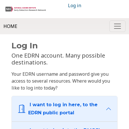
Log in
HOME
Log In
One EDRN account. Many possible
destinations.
Your EDRN username and password give you
access to several resources. Where would you
like to log into today?
I want to log in here, to the
EDRN public portal