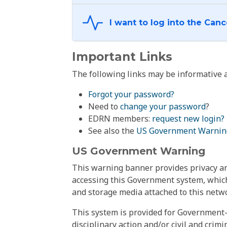
Important Links
The following links may be informative a
Forgot your password?
Need to
change your password
?
EDRN members:
request new login?
See also the
US Government Warnin
US Government Warning
This warning banner provides privacy and
accessing this Government system, which
and storage media attached to this netwo
This system is provided for Government-
disciplinary action and/or civil and crim