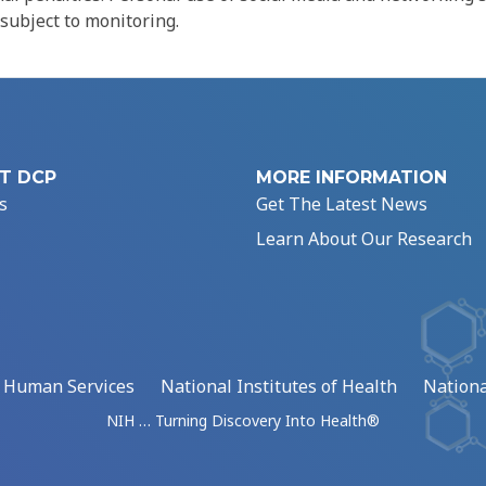
 subject to monitoring.
T DCP
MORE INFORMATION
s
Get The Latest News
Learn About Our Research
d Human Services
National Institutes of Health
Nationa
NIH … Turning Discovery Into Health®