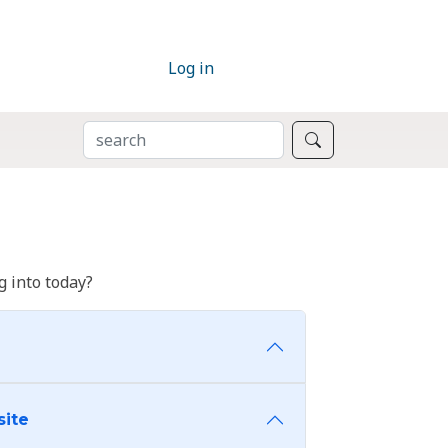
Log in
SEARCH
Search
 into today?
site