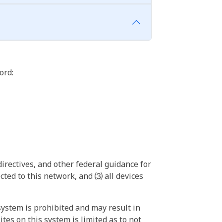
ord:
irectives, and other federal guidance for
ted to this network, and ⑶ all devices
ystem is prohibited and may result in
tes on this system is limited as to not