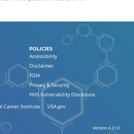
POLICIES
Accessibility
Disclaimer
FOIA
Privacy & Security
HHS Vulnerability Disclosure
l Cancer Institute
USA.gov
Version 6.21.0