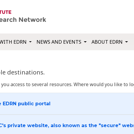
WITH EDRN
NEWS AND EVENTS
ABOUT EDRN
e destinations.
u access to several resources. Where would you like to log
e EDRN public portal
C's private website, also known as the "secure" web