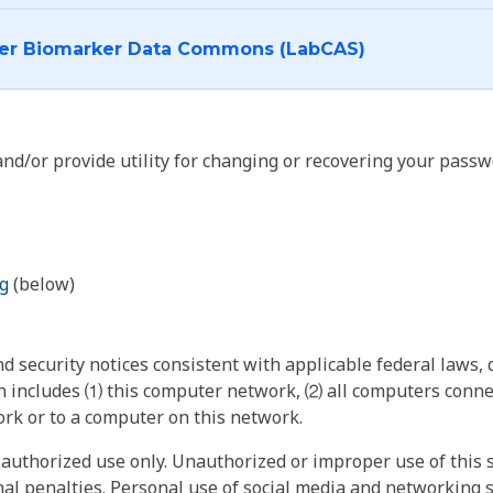
I want to log into the Cancer Biomarker Data Commons (LabCAS)
nd/or provide utility for changing or recovering your passw
g
(below)
 security notices consistent with applicable federal laws, d
 includes ⑴ this computer network, ⑵ all computers connec
rk or to a computer on this network.
authorized use only. Unauthorized or improper use of this s
inal penalties. Personal use of social media and networking si