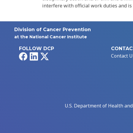
interfere with official work duties and is
Division of Cancer Prevention
at the National Cancer Institute
FOLLOW DCP
CONTAC
Facebook
LinkedIn
X
Contact U
U.S. Department of Health an