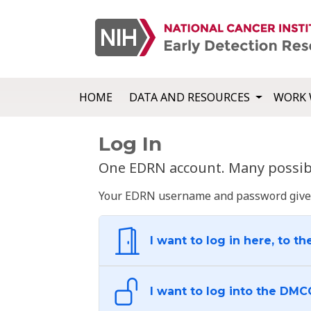
HOME
DATA AND RESOURCES
WORK 
Log In
One EDRN account. Many possibl
Your EDRN username and password give yo
I want to log in here, to th
I want to log into the DMC