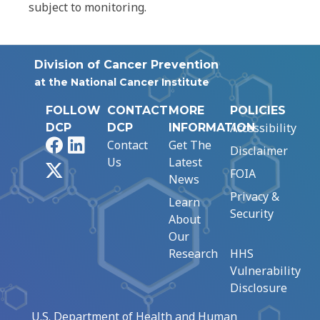
subject to monitoring.
Division of Cancer Prevention
at the National Cancer Institute
FOLLOW
CONTACT
MORE
POLICIES
Accessibility
DCP
DCP
INFORMATION
Facebook
LinkedIn
Contact
Get The
Disclaimer
Us
Latest
X
FOIA
News
Privacy &
Learn
Security
About
Our
Research
HHS
Vulnerability
Disclosure
U.S. Department of Health and Human