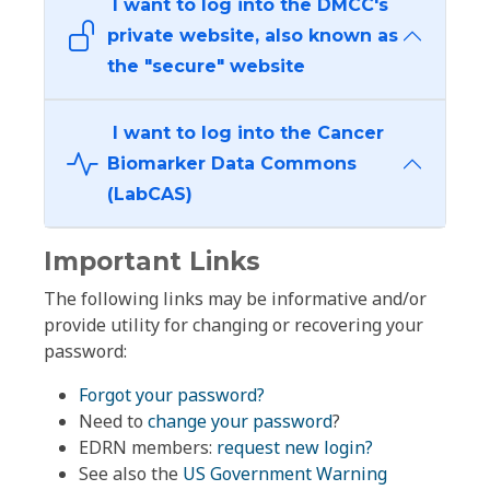
I want to log into the DMCC's
private website, also known as
the "secure" website
I want to log into the Cancer
Biomarker Data Commons
(LabCAS)
Important Links
The following links may be informative and/or
provide utility for changing or recovering your
password:
Forgot your password?
Need to
change your password
?
EDRN members:
request new login?
See also the
US Government Warning