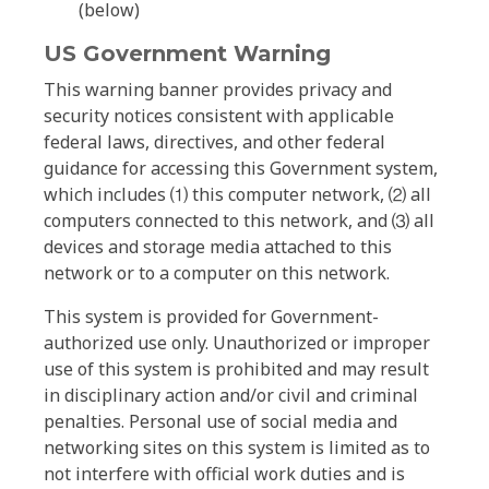
(below)
US Government Warning
This warning banner provides privacy and
security notices consistent with applicable
federal laws, directives, and other federal
guidance for accessing this Government system,
which includes ⑴ this computer network, ⑵ all
computers connected to this network, and ⑶ all
devices and storage media attached to this
network or to a computer on this network.
This system is provided for Government-
authorized use only. Unauthorized or improper
use of this system is prohibited and may result
in disciplinary action and/or civil and criminal
penalties. Personal use of social media and
networking sites on this system is limited as to
not interfere with official work duties and is