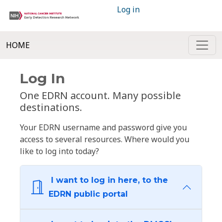
Log in
HOME
Log In
One EDRN account. Many possible
destinations.
Your EDRN username and password give you
access to several resources. Where would you
like to log into today?
I want to log in here, to the
EDRN public portal