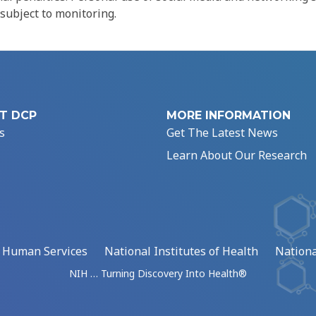
 subject to monitoring.
T DCP
MORE INFORMATION
s
Get The Latest News
Learn About Our Research
d Human Services
National Institutes of Health
Nationa
NIH … Turning Discovery Into Health®