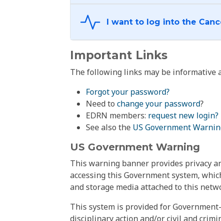
Important Links
The following links may be informative a
Forgot your password?
Need to
change your password
?
EDRN members:
request new login?
See also the
US Government Warnin
US Government Warning
This warning banner provides privacy and
accessing this Government system, which
and storage media attached to this netwo
This system is provided for Government-
disciplinary action and/or civil and crim