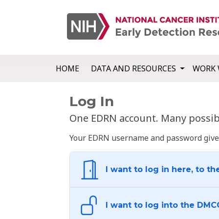
HOME
DATA AND RESOURCES
WORK 
Log In
One EDRN account. Many possibl
Your EDRN username and password give yo
I want to log in here, to th
I want to log into the DMC