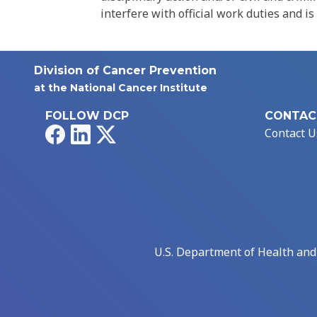
interfere with official work duties and is
Division of Cancer Prevention
at the National Cancer Institute
FOLLOW DCP
CONTAC
Facebook
LinkedIn
X
Contact U
U.S. Department of Health an