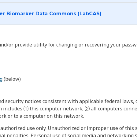
I want to log into the Cancer Biomarker Data Commons (LabCAS)
nd/or provide utility for changing or recovering your passw
g
(below)
 security notices consistent with applicable federal laws, d
 includes ⑴ this computer network, ⑵ all computers connec
rk or to a computer on this network.
authorized use only. Unauthorized or improper use of this s
inal penalties. Personal use of social media and networking si