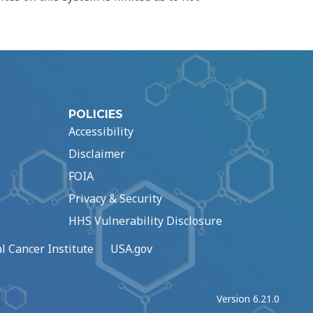
POLICIES
Accessibility
Disclaimer
FOIA
Privacy & Security
HHS Vulnerability Disclosure
l Cancer Institute
USA.gov
Version 6.21.0