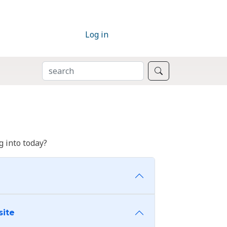
Log in
SEARCH
Search
 into today?
site