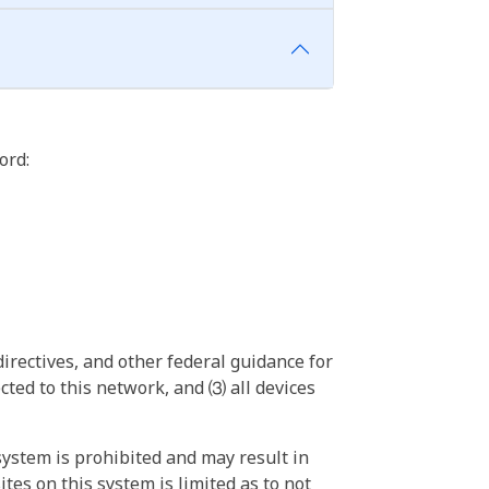
ord:
irectives, and other federal guidance for
ted to this network, and ⑶ all devices
ystem is prohibited and may result in
tes on this system is limited as to not