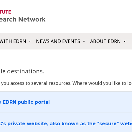
WITH EDRN
NEWS AND EVENTS
ABOUT EDRN
e destinations.
u access to several resources. Where would you like to log
e EDRN public portal
C's private website, also known as the "secure" web