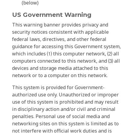
(below)
US Government Warning
This warning banner provides privacy and
security notices consistent with applicable
federal laws, directives, and other federal
guidance for accessing this Government system,
which includes ⑴ this computer network, ⑵ all
computers connected to this network, and ⑶ all
devices and storage media attached to this
network or to a computer on this network.
This system is provided for Government-
authorized use only. Unauthorized or improper
use of this system is prohibited and may result
in disciplinary action and/or civil and criminal
penalties. Personal use of social media and
networking sites on this system is limited as to
not interfere with official work duties and is