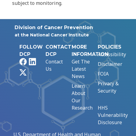
subject to monitoring.
Division of Cancer Prevention
at the National Cancer Institute
FOLLOW
CONTACT
MORE
POLICIES
Accessibility
DCP
DCP
INFORMATION
Facebook
LinkedIn
Contact
Get The
Disclaimer
Us
Latest
X
FOIA
News
Privacy &
Learn
Security
About
Our
Research
HHS
Vulnerability
Disclosure
U.S. Department of Health and Human