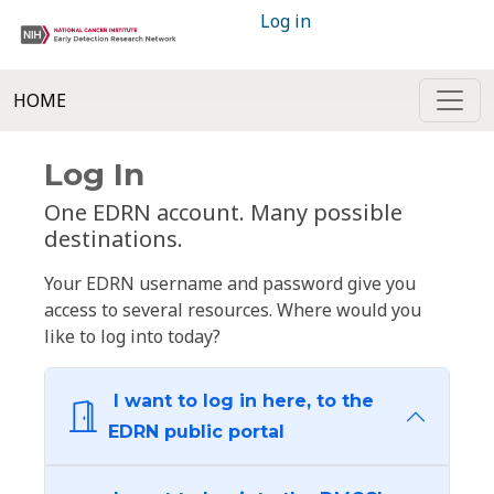
Log in
HOME
Log In
One EDRN account. Many possible
destinations.
Your EDRN username and password give you
access to several resources. Where would you
like to log into today?
I want to log in here, to the
EDRN public portal