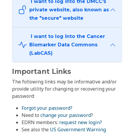
I want to log into the DMCC's
private website, also known as
the "secure" website
I want to log into the Cancer
Biomarker Data Commons
(LabCAS)
Important Links
The following links may be informative and/or
provide utility for changing or recovering your
password:
Forgot your password?
Need to
change your password
?
EDRN members:
request new login?
See also the
US Government Warning