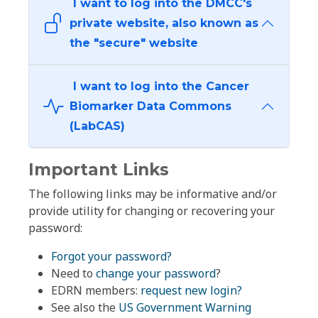
I want to log into the DMCC's
private website, also known as
the "secure" website
I want to log into the Cancer
Biomarker Data Commons
(LabCAS)
Important Links
The following links may be informative and/or
provide utility for changing or recovering your
password:
Forgot your password?
Need to
change your password
?
EDRN members:
request new login?
See also the
US Government Warning