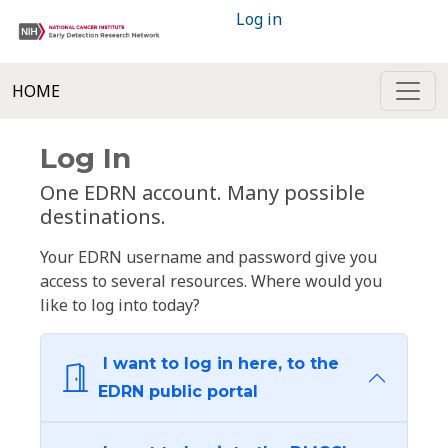
Log in
HOME
Log In
One EDRN account. Many possible
destinations.
Your EDRN username and password give you
access to several resources. Where would you
like to log into today?
I want to log in here, to the
EDRN public portal