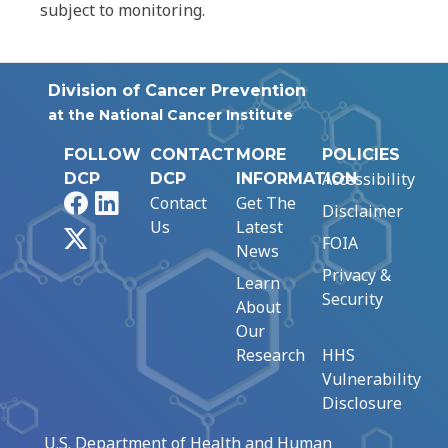
subject to monitoring.
Division of Cancer Prevention
at the National Cancer Institute
FOLLOW
CONTACT
MORE
POLICIES
Accessibility
DCP
DCP
INFORMATION
Facebook
LinkedIn
Contact
Get The
Disclaimer
Us
Latest
X
FOIA
News
Privacy &
Learn
Security
About
Our
Research
HHS
Vulnerability
Disclosure
U.S. Department of Health and Human