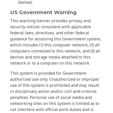
(below)
US Government Warning
This warning banner provides privacy and
security notices consistent with applicable
federal laws, directives, and other federal
guidance for accessing this Government system,
which includes ⑴ this computer network, ⑵ all
computers connected to this network, and ⑶ all
devices and storage media attached to this
network or to a computer on this network.
This system is provided for Government-
authorized use only. Unauthorized or improper
use of this system is prohibited and may result
in disciplinary action and/or civil and criminal
penalties. Personal use of social media and
networking sites on this system is limited as to
not interfere with official work duties and is