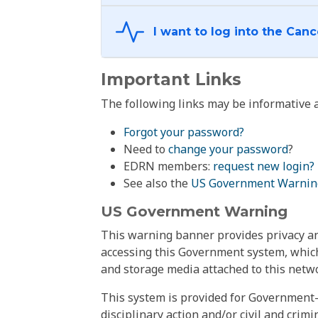
Important Links
The following links may be informative a
Forgot your password?
Need to
change your password
?
EDRN members:
request new login?
See also the
US Government Warnin
US Government Warning
This warning banner provides privacy and
accessing this Government system, which
and storage media attached to this netwo
This system is provided for Government-
disciplinary action and/or civil and crim