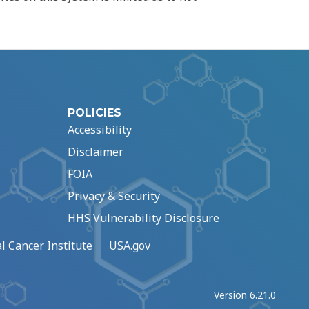
POLICIES
Accessibility
Disclaimer
FOIA
Privacy & Security
HHS Vulnerability Disclosure
l Cancer Institute
USA.gov
Version 6.21.0