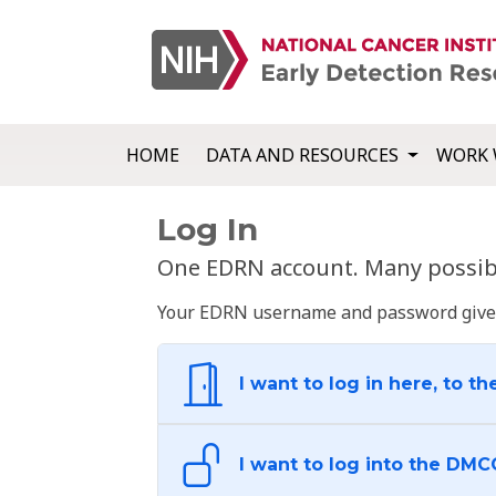
HOME
DATA AND RESOURCES
WORK 
Log In
One EDRN account. Many possibl
Your EDRN username and password give yo
I want to log in here, to th
I want to log into the DMC