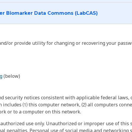
I want to log into the Cancer Biomarker Data Commons (LabCAS)
nd/or provide utility for changing or recovering your passw
g
(below)
 security notices consistent with applicable federal laws, d
 includes ⑴ this computer network, ⑵ all computers connec
rk or to a computer on this network.
authorized use only. Unauthorized or improper use of this s
inal penalties. Personal use of social media and networking si