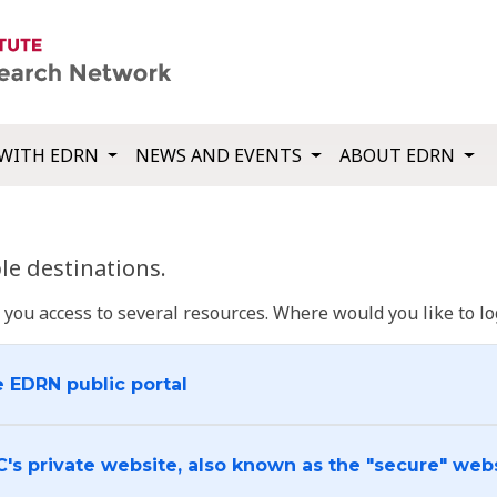
WITH EDRN
NEWS AND EVENTS
ABOUT EDRN
e destinations.
u access to several resources. Where would you like to log
e EDRN public portal
C's private website, also known as the "secure" web