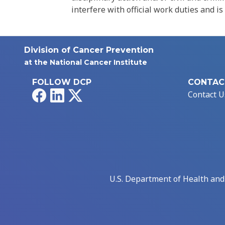
interfere with official work duties and is
Division of Cancer Prevention
at the National Cancer Institute
FOLLOW DCP
CONTAC
Facebook
LinkedIn
X
Contact U
U.S. Department of Health an