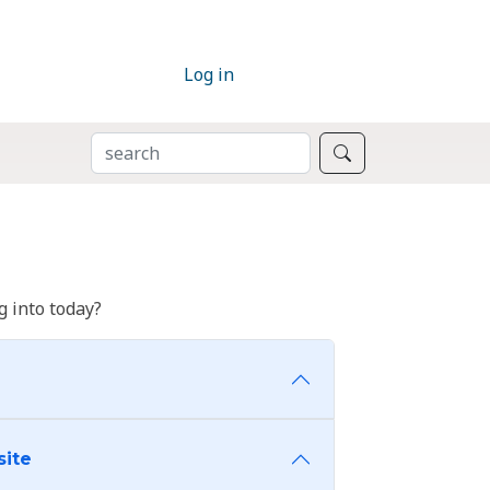
Log in
SEARCH
Search
 into today?
site