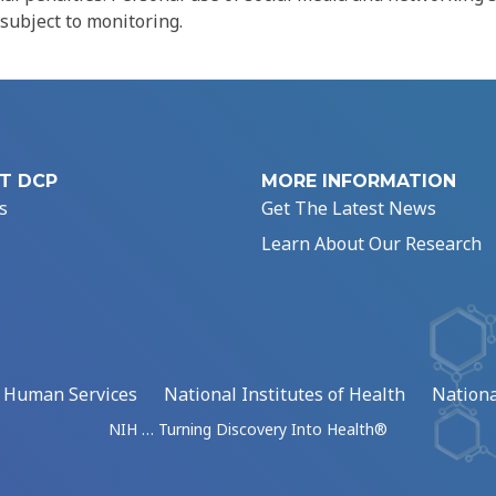
 subject to monitoring.
T DCP
MORE INFORMATION
s
Get The Latest News
Learn About Our Research
d Human Services
National Institutes of Health
Nationa
NIH … Turning Discovery Into Health®