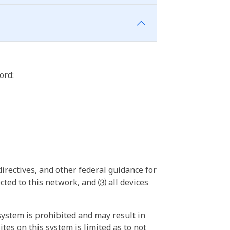
ord:
irectives, and other federal guidance for
ted to this network, and ⑶ all devices
ystem is prohibited and may result in
tes on this system is limited as to not