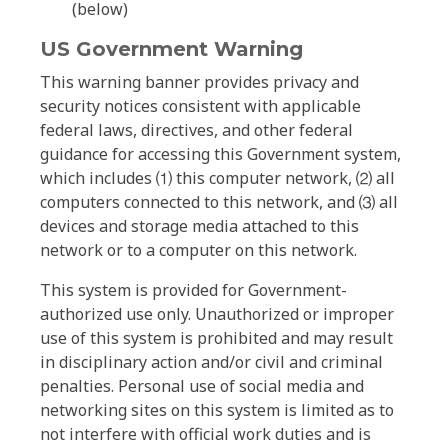
(below)
US Government Warning
This warning banner provides privacy and
security notices consistent with applicable
federal laws, directives, and other federal
guidance for accessing this Government system,
which includes ⑴ this computer network, ⑵ all
computers connected to this network, and ⑶ all
devices and storage media attached to this
network or to a computer on this network.
This system is provided for Government-
authorized use only. Unauthorized or improper
use of this system is prohibited and may result
in disciplinary action and/or civil and criminal
penalties. Personal use of social media and
networking sites on this system is limited as to
not interfere with official work duties and is