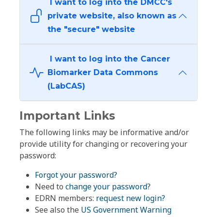
I want to log into the DMCC's
private website, also known as
the "secure" website
I want to log into the Cancer
Biomarker Data Commons
(LabCAS)
Important Links
The following links may be informative and/or
provide utility for changing or recovering your
password:
Forgot your password?
Need to
change your password
?
EDRN members:
request new login?
See also the
US Government Warning