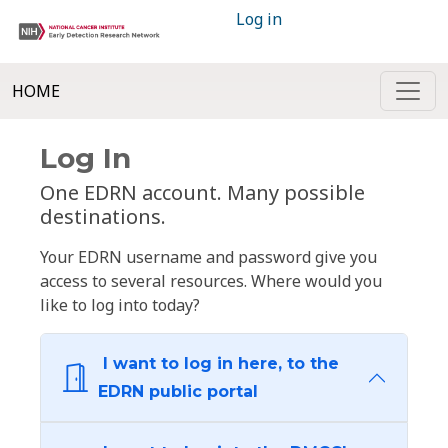
Log in
HOME
Log In
One EDRN account. Many possible
destinations.
Your EDRN username and password give you
access to several resources. Where would you
like to log into today?
I want to log in here, to the
EDRN public portal