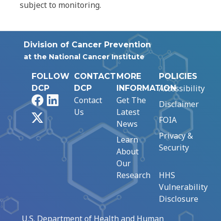
subject to monitoring.
Division of Cancer Prevention
at the National Cancer Institute
FOLLOW
CONTACT
MORE
POLICIES
Accessibility
DCP
DCP
INFORMATION
Facebook
LinkedIn
Contact
Get The
Disclaimer
Us
Latest
X
FOIA
News
Privacy &
Learn
Security
About
Our
Research
HHS
Vulnerability
Disclosure
U.S. Department of Health and Human