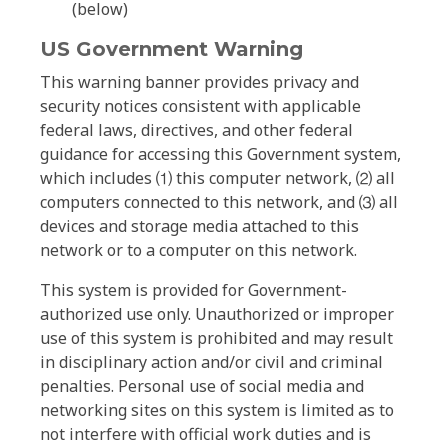
(below)
US Government Warning
This warning banner provides privacy and
security notices consistent with applicable
federal laws, directives, and other federal
guidance for accessing this Government system,
which includes ⑴ this computer network, ⑵ all
computers connected to this network, and ⑶ all
devices and storage media attached to this
network or to a computer on this network.
This system is provided for Government-
authorized use only. Unauthorized or improper
use of this system is prohibited and may result
in disciplinary action and/or civil and criminal
penalties. Personal use of social media and
networking sites on this system is limited as to
not interfere with official work duties and is