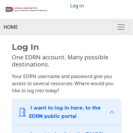
Log in
HOME
Log In
One EDRN account. Many possible
destinations.
Your EDRN username and password give you
access to several resources. Where would you
like to log into today?
I want to log in here, to the
EDRN public portal