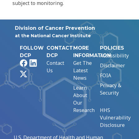
subject to monitoring.
Division of Cancer Prevention
at the National Cancer Institute
FOLLOW
CONTACT
MORE
POLICIES
Accessibility
DCP
DCP
INFORMATION
Facebook
LinkedIn
Contact
Get The
Disclaimer
Us
Latest
X
FOIA
News
Privacy &
Learn
Security
About
Our
Research
HHS
Vulnerability
Disclosure
U.S. Department of Health and Human