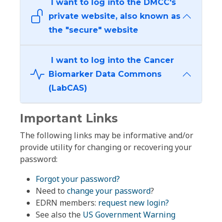
I want to log into the DMCC's
private website, also known as
the "secure" website
I want to log into the Cancer
Biomarker Data Commons
(LabCAS)
Important Links
The following links may be informative and/or
provide utility for changing or recovering your
password:
Forgot your password?
Need to
change your password
?
EDRN members:
request new login?
See also the
US Government Warning