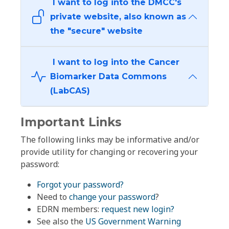
I want to log into the DMCC's
private website, also known as
the "secure" website
I want to log into the Cancer
Biomarker Data Commons
(LabCAS)
Important Links
The following links may be informative and/or
provide utility for changing or recovering your
password:
Forgot your password?
Need to
change your password
?
EDRN members:
request new login?
See also the
US Government Warning