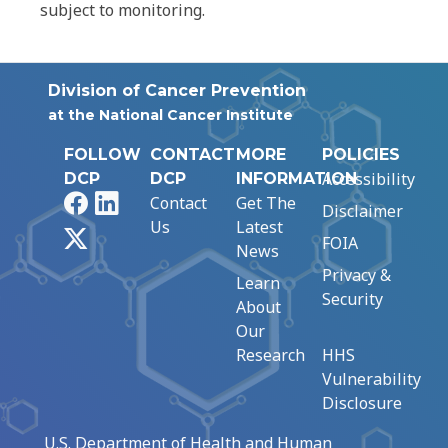
subject to monitoring.
Division of Cancer Prevention
at the National Cancer Institute
FOLLOW
CONTACT
MORE
POLICIES
Accessibility
DCP
DCP
INFORMATION
Facebook
LinkedIn
Contact
Get The
Disclaimer
Us
Latest
X
FOIA
News
Privacy &
Learn
Security
About
Our
Research
HHS
Vulnerability
Disclosure
U.S. Department of Health and Human