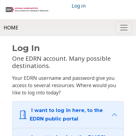
Log in
HOME
Log In
One EDRN account. Many possible
destinations.
Your EDRN username and password give you
access to several resources. Where would you
like to log into today?
I want to log in here, to the
EDRN public portal