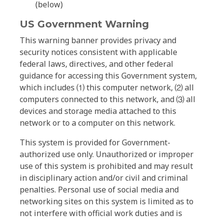
(below)
US Government Warning
This warning banner provides privacy and
security notices consistent with applicable
federal laws, directives, and other federal
guidance for accessing this Government system,
which includes ⑴ this computer network, ⑵ all
computers connected to this network, and ⑶ all
devices and storage media attached to this
network or to a computer on this network.
This system is provided for Government-
authorized use only. Unauthorized or improper
use of this system is prohibited and may result
in disciplinary action and/or civil and criminal
penalties. Personal use of social media and
networking sites on this system is limited as to
not interfere with official work duties and is