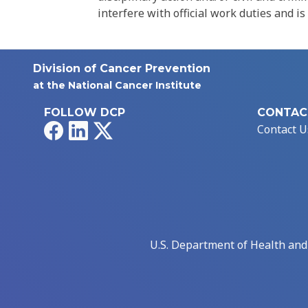
interfere with official work duties and is
Division of Cancer Prevention
at the National Cancer Institute
FOLLOW DCP
CONTAC
Facebook
LinkedIn
X
Contact U
U.S. Department of Health an