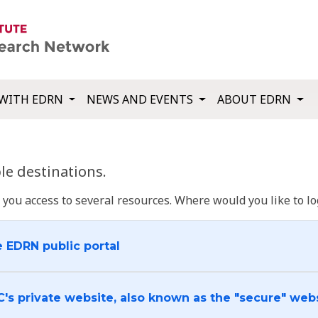
WITH EDRN
NEWS AND EVENTS
ABOUT EDRN
e destinations.
u access to several resources. Where would you like to log
e EDRN public portal
C's private website, also known as the "secure" web