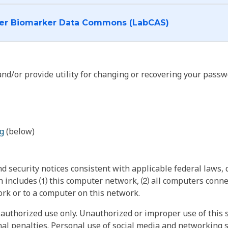
I want to log into the Cancer Biomarker Data Commons (LabCAS)
nd/or provide utility for changing or recovering your passw
g
(below)
 security notices consistent with applicable federal laws, d
 includes ⑴ this computer network, ⑵ all computers connec
rk or to a computer on this network.
authorized use only. Unauthorized or improper use of this s
inal penalties. Personal use of social media and networking si