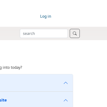
Log in
SEARCH
Search
 into today?
site