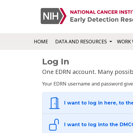
HOME
DATA AND RESOURCES
WORK 
Log In
One EDRN account. Many possibl
Your EDRN username and password give yo
I want to log in here, to th
I want to log into the DMC