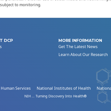
 subject to monitoring.
T DCP
MORE INFORMATION
s
Get The Latest News
Learn About Our Research
d Human Services
National Institutes of Health
Nationa
NIH … Turning Discovery Into Health®