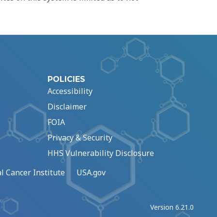
POLICIES
Accessibility
Disclaimer
FOIA
Privacy & Security
HHS Vulnerability Disclosure
l Cancer Institute
USA.gov
Version 6.21.0