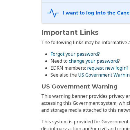
Important Links
The following links may be informative a
Forgot your password?
Need to
change your password
?
EDRN members:
request new login?
See also the
US Government Warnin
US Government Warning
This warning banner provides privacy and
accessing this Government system, which
and storage media attached to this netwo
This system is provided for Government-
disciplinary action and/or civil and crim