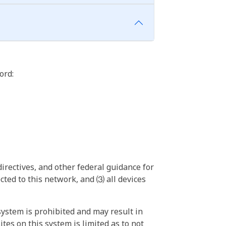
ord:
irectives, and other federal guidance for
ted to this network, and ⑶ all devices
ystem is prohibited and may result in
tes on this system is limited as to not