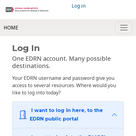
Log in
HOME
Log In
One EDRN account. Many possible
destinations.
Your EDRN username and password give you
access to several resources. Where would you
like to log into today?
I want to log in here, to the
EDRN public portal