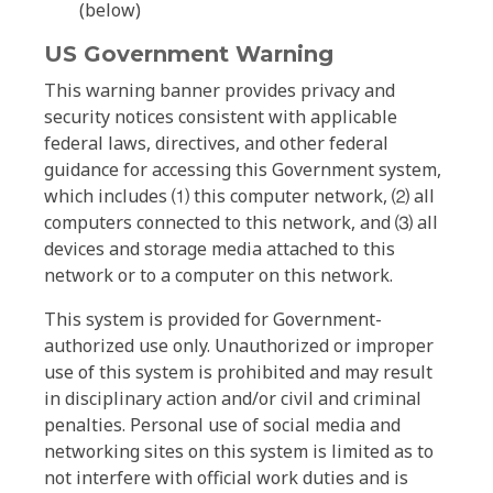
(below)
US Government Warning
This warning banner provides privacy and
security notices consistent with applicable
federal laws, directives, and other federal
guidance for accessing this Government system,
which includes ⑴ this computer network, ⑵ all
computers connected to this network, and ⑶ all
devices and storage media attached to this
network or to a computer on this network.
This system is provided for Government-
authorized use only. Unauthorized or improper
use of this system is prohibited and may result
in disciplinary action and/or civil and criminal
penalties. Personal use of social media and
networking sites on this system is limited as to
not interfere with official work duties and is