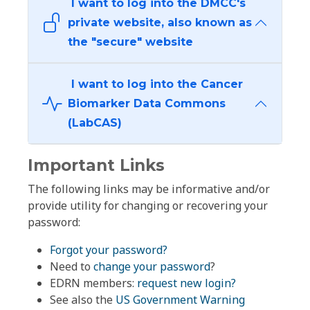
I want to log into the DMCC's
private website, also known as
the "secure" website
I want to log into the Cancer
Biomarker Data Commons
(LabCAS)
Important Links
The following links may be informative and/or
provide utility for changing or recovering your
password:
Forgot your password?
Need to
change your password
?
EDRN members:
request new login?
See also the
US Government Warning