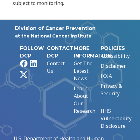
subject to monitoring.
Division of Cancer Prevention
at the National Cancer Institute
FOLLOW
CONTACT
MORE
POLICIES
Accessibility
DCP
DCP
INFORMATION
Facebook
LinkedIn
Contact
Get The
Disclaimer
Us
Latest
X
FOIA
News
Privacy &
Learn
Security
About
Our
Research
HHS
Vulnerability
Disclosure
U.S. Department of Health and Human