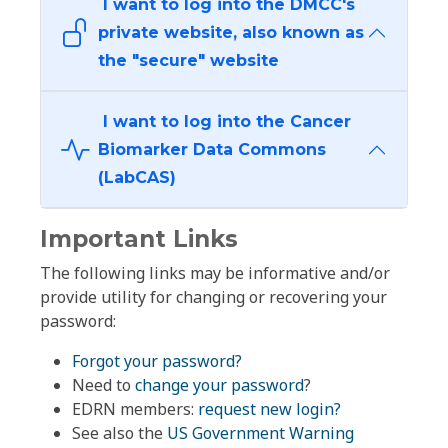
I want to log into the DMCC's
private website, also known as
the "secure" website
I want to log into the Cancer
Biomarker Data Commons
(LabCAS)
Important Links
The following links may be informative and/or
provide utility for changing or recovering your
password:
Forgot your password?
Need to
change your password
?
EDRN members:
request new login?
See also the
US Government Warning