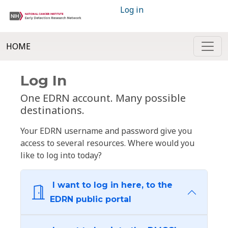
Log in
HOME
Log In
One EDRN account. Many possible
destinations.
Your EDRN username and password give you
access to several resources. Where would you
like to log into today?
I want to log in here, to the
EDRN public portal