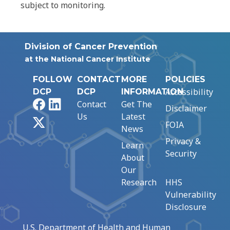
subject to monitoring.
Division of Cancer Prevention
at the National Cancer Institute
FOLLOW
CONTACT
MORE
POLICIES
Accessibility
DCP
DCP
INFORMATION
Facebook
LinkedIn
Contact
Get The
Disclaimer
Us
Latest
X
FOIA
News
Privacy &
Learn
Security
About
Our
Research
HHS
Vulnerability
Disclosure
U.S. Department of Health and Human