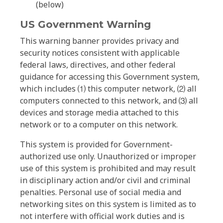
(below)
US Government Warning
This warning banner provides privacy and
security notices consistent with applicable
federal laws, directives, and other federal
guidance for accessing this Government system,
which includes ⑴ this computer network, ⑵ all
computers connected to this network, and ⑶ all
devices and storage media attached to this
network or to a computer on this network.
This system is provided for Government-
authorized use only. Unauthorized or improper
use of this system is prohibited and may result
in disciplinary action and/or civil and criminal
penalties. Personal use of social media and
networking sites on this system is limited as to
not interfere with official work duties and is