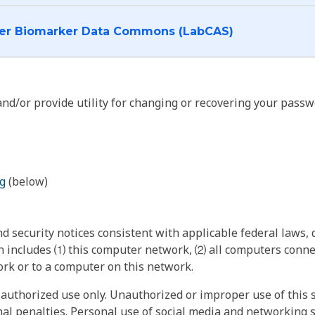
I want to log into the Cancer Biomarker Data Commons (LabCAS)
nd/or provide utility for changing or recovering your passw
g
(below)
 security notices consistent with applicable federal laws, d
 includes ⑴ this computer network, ⑵ all computers connec
rk or to a computer on this network.
authorized use only. Unauthorized or improper use of this s
inal penalties. Personal use of social media and networking si