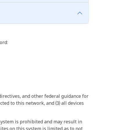
ord:
irectives, and other federal guidance for
ted to this network, and ⑶ all devices
ystem is prohibited and may result in
tes on this system is limited as to not