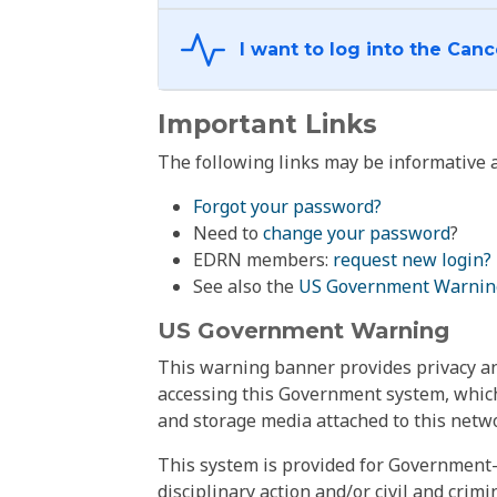
Important Links
The following links may be informative a
Forgot your password?
Need to
change your password
?
EDRN members:
request new login?
See also the
US Government Warnin
US Government Warning
This warning banner provides privacy and
accessing this Government system, which
and storage media attached to this netwo
This system is provided for Government-
disciplinary action and/or civil and crim