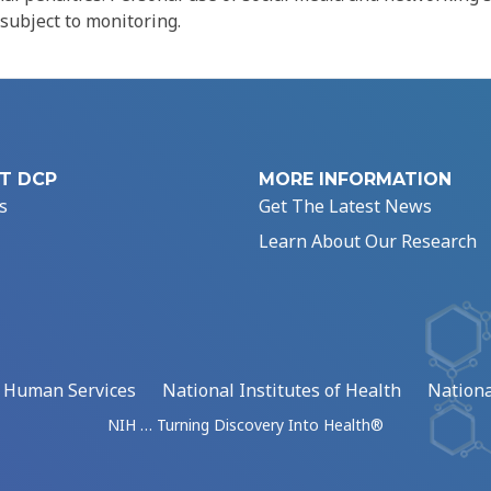
 subject to monitoring.
T DCP
MORE INFORMATION
s
Get The Latest News
Learn About Our Research
d Human Services
National Institutes of Health
Nationa
NIH … Turning Discovery Into Health®