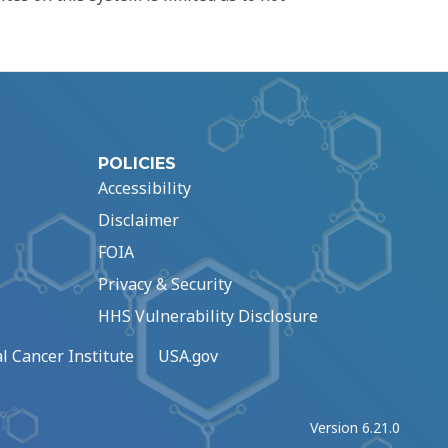
POLICIES
Accessibility
Disclaimer
FOIA
Privacy & Security
HHS Vulnerability Disclosure
l Cancer Institute
USA.gov
Version 6.21.0