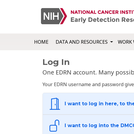
HOME
DATA AND RESOURCES
WORK 
Log In
One EDRN account. Many possibl
Your EDRN username and password give yo
I want to log in here, to th
I want to log into the DMC