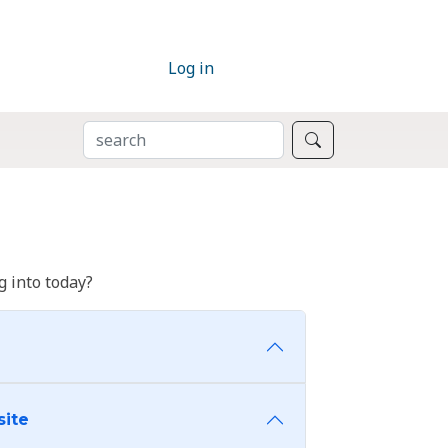
Log in
SEARCH
Search
 into today?
site