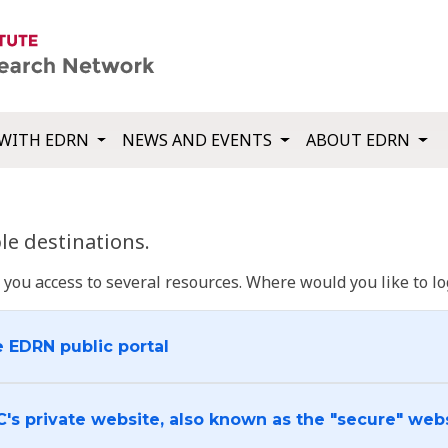
WITH EDRN
NEWS AND EVENTS
ABOUT EDRN
e destinations.
u access to several resources. Where would you like to log
e EDRN public portal
C's private website, also known as the "secure" web