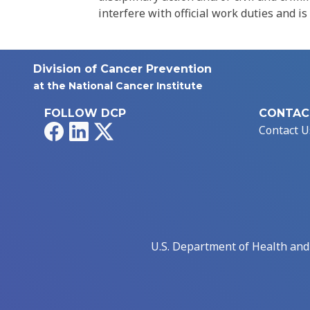
interfere with official work duties and is
Division of Cancer Prevention
at the National Cancer Institute
FOLLOW DCP
CONTAC
Facebook
LinkedIn
X
Contact U
U.S. Department of Health an