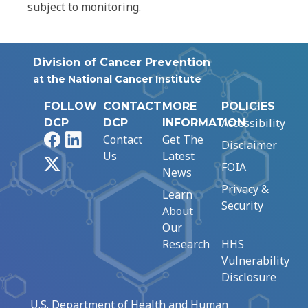
subject to monitoring.
Division of Cancer Prevention
at the National Cancer Institute
FOLLOW
CONTACT
MORE
POLICIES
Accessibility
DCP
DCP
INFORMATION
Facebook
LinkedIn
Contact
Get The
Disclaimer
Us
Latest
X
FOIA
News
Privacy &
Learn
Security
About
Our
Research
HHS
Vulnerability
Disclosure
U.S. Department of Health and Human