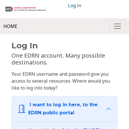
Log in
HOME
Log In
One EDRN account. Many possible
destinations.
Your EDRN username and password give you
access to several resources. Where would you
like to log into today?
I want to log in here, to the
EDRN public portal