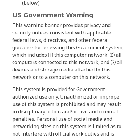
(below)
US Government Warning
This warning banner provides privacy and
security notices consistent with applicable
federal laws, directives, and other federal
guidance for accessing this Government system,
which includes ⑴ this computer network, ⑵ all
computers connected to this network, and ⑶ all
devices and storage media attached to this
network or to a computer on this network.
This system is provided for Government-
authorized use only. Unauthorized or improper
use of this system is prohibited and may result
in disciplinary action and/or civil and criminal
penalties. Personal use of social media and
networking sites on this system is limited as to
not interfere with official work duties and is