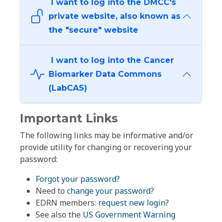
I want to log into the DMCC's
private website, also known as
the "secure" website
I want to log into the Cancer
Biomarker Data Commons
(LabCAS)
Important Links
The following links may be informative and/or
provide utility for changing or recovering your
password:
Forgot your password?
Need to
change your password
?
EDRN members:
request new login?
See also the
US Government Warning