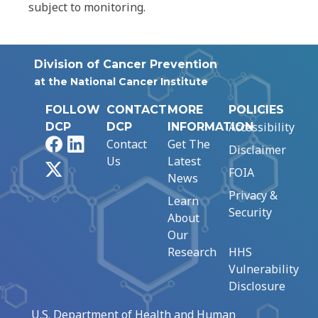
subject to monitoring.
Division of Cancer Prevention
at the National Cancer Institute
FOLLOW
CONTACT
MORE
POLICIES
Accessibility
DCP
DCP
INFORMATION
Facebook
LinkedIn
Contact
Get The
Disclaimer
Us
Latest
X
FOIA
News
Privacy &
Learn
Security
About
Our
Research
HHS
Vulnerability
Disclosure
U.S. Department of Health and Human