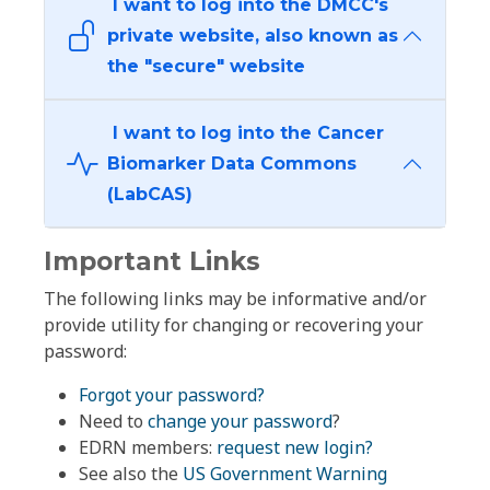
I want to log into the DMCC's
private website, also known as
the "secure" website
I want to log into the Cancer
Biomarker Data Commons
(LabCAS)
Important Links
The following links may be informative and/or
provide utility for changing or recovering your
password:
Forgot your password?
Need to
change your password
?
EDRN members:
request new login?
See also the
US Government Warning