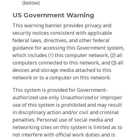
(below)
US Government Warning
This warning banner provides privacy and
security notices consistent with applicable
federal laws, directives, and other federal
guidance for accessing this Government system,
which includes ⑴ this computer network, ⑵ all
computers connected to this network, and ⑶ all
devices and storage media attached to this
network or to a computer on this network.
This system is provided for Government-
authorized use only. Unauthorized or improper
use of this system is prohibited and may result
in disciplinary action and/or civil and criminal
penalties. Personal use of social media and
networking sites on this system is limited as to
not interfere with official work duties and is