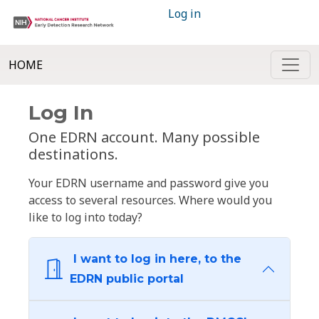
Log in
HOME
Log In
One EDRN account. Many possible
destinations.
Your EDRN username and password give you
access to several resources. Where would you
like to log into today?
I want to log in here, to the
EDRN public portal